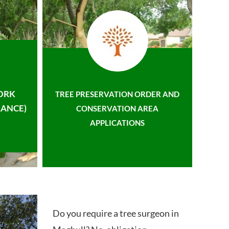
ORK
TREE PRESERVATION ORDER AND
ANCE)
CONSERVATION AREA
APPLICATIONS
Do you require a tree surgeon in