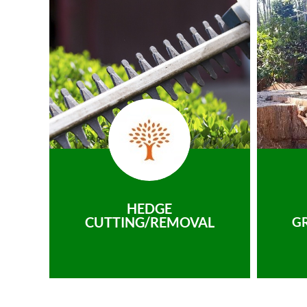
HEDGE
CUTTING/REMOVAL
G