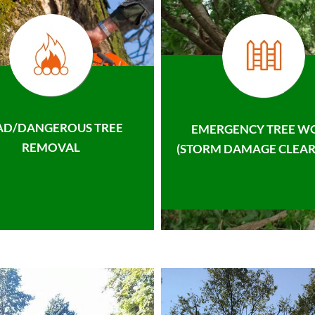
AD/DANGEROUS TREE
EMERGENCY TREE W
REMOVAL
(STORM DAMAGE CLEAR