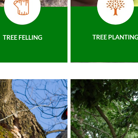
TREE PLANTIN
TREE FELLING