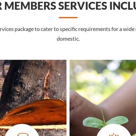
 MEMBERS SERVICES INCL
ices package to cater to specific requirements for a wide
domestic.