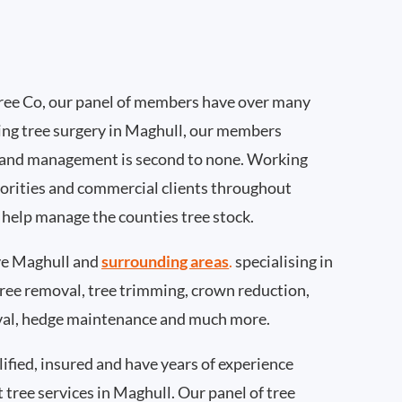
ee Co, our panel of members have over many
ing tree surgery in Maghull, our members
 and management is second to none. Working
thorities and commercial clients throughout
 help manage the counties tree stock.
e Maghull and
surrounding areas
.
specialising in
 tree removal, tree trimming, crown reduction,
val, hedge maintenance and much more.
ified, insured and have years of experience
t tree services in Maghull. Our panel of tree