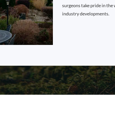
surgeons take pride in the 
industry developments.