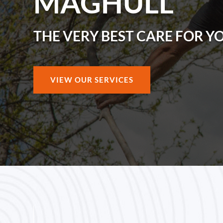
MAGHULL
THE VERY BEST CARE FOR Y
VIEW OUR SERVICES