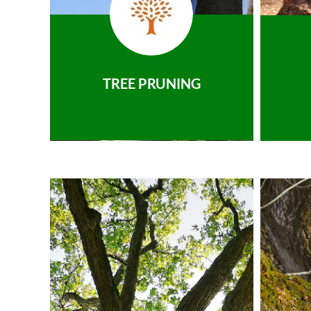
TREE PRUNING