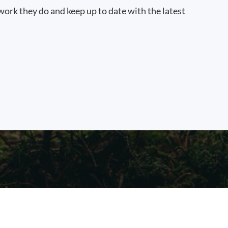
work they do and keep up to date with the latest