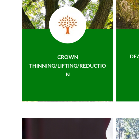
DE
CROWN
THINNING/LIFTING/REDUCTIO
N