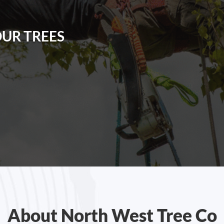
OUR TREES
About North West Tree Co