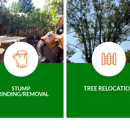
TREE RELOCATI
STUMP
RINDING/REMOVAL