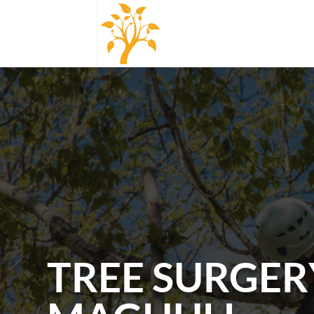
TREE SURGER