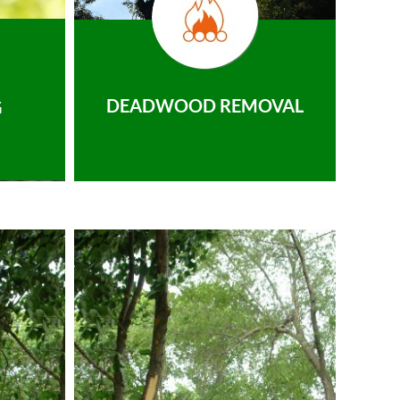
DEADWOOD REMOVAL
G