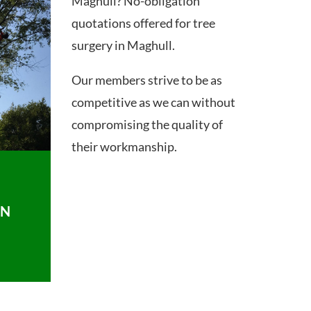
Maghull? No-obligation
quotations offered for tree
surgery in Maghull.
Our members strive to be as
competitive as we can without
compromising the quality of
their workmanship.
ON