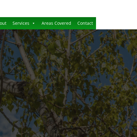
out
Services
Areas Covered
Contact