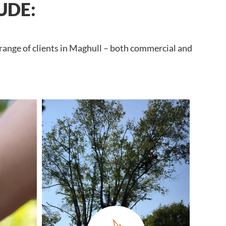
UDE:
 range of clients in Maghull – both commercial and