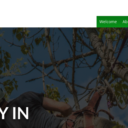
Welcome
Ab
Y IN