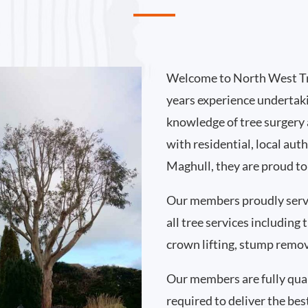
Welcome to North West Tr
years experience undertak
knowledge of tree surgery
with residential, local au
Maghull, they are proud to
Our members proudly serv
all tree services including
crown lifting, stump remo
Our members are fully qual
required to deliver the bes