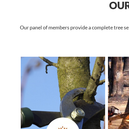
OUR
Our panel of members provide a complete tree serv