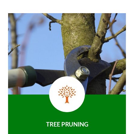
TREE PRUNING