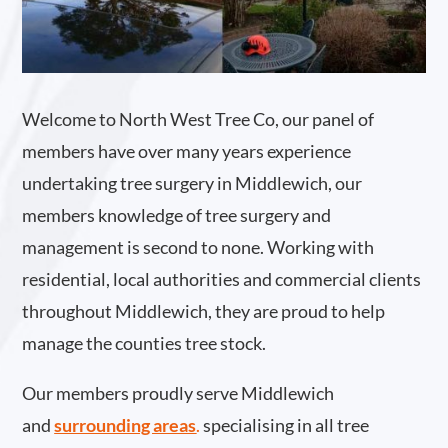
Welcome to North West Tree Co, our panel of
members have over many years experience
undertaking tree surgery in Middlewich, our
members knowledge of tree surgery and
management is second to none. Working with
residential, local authorities and commercial clients
throughout Middlewich, they are proud to help
manage the counties tree stock.
Our members proudly serve Middlewich
and
surrounding areas
.
specialising in all tree