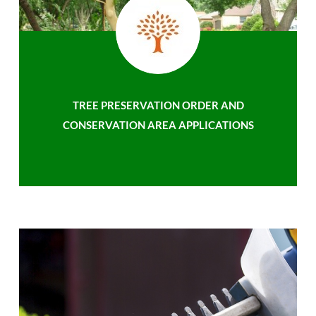
TREE PRESERVATION ORDER AND
CONSERVATION AREA APPLICATIONS