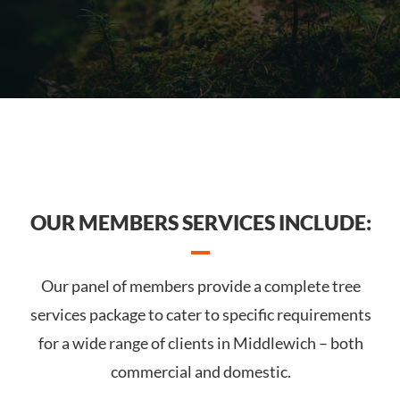
OUR MEMBERS SERVICES INCLUDE:
Our panel of members provide a complete tree
services package to cater to specific requirements
for a wide range of clients in Middlewich – both
commercial and domestic.