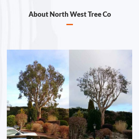
About North West Tree Co