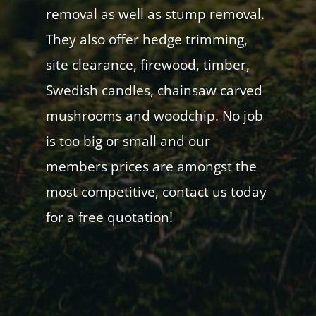
removal as well as stump removal.
They also offer hedge trimming,
site clearance, firewood, timber,
Swedish candles, chainsaw carved
mushrooms and woodchip. No job
is too big or small and our
members prices are amongst the
most competitive, contact us today
for a free quotation!