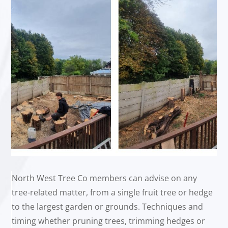
North West Tree Co members can advise on any
tree-related matter, from a single fruit tree or hedge
to the largest garden or grounds. Techniques and
timing whether pruning trees, trimming hedges or