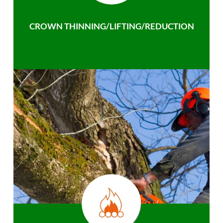
CROWN THINNING/LIFTING/REDUCTION