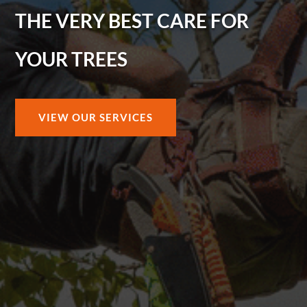
THE VERY BEST CARE FOR
YOUR TREES
VIEW OUR SERVICES