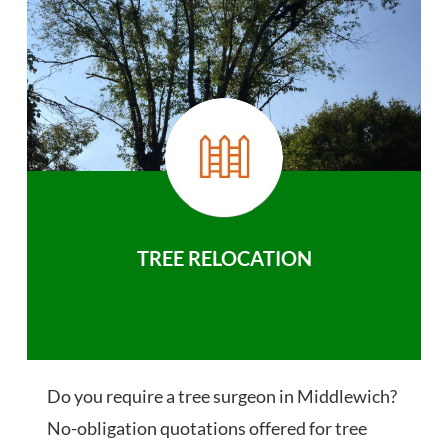
TREE RELOCATION
Do you require a tree surgeon in Middlewich?
No-obligation quotations offered for tree