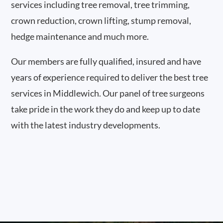
services including tree removal, tree trimming,
crown reduction, crown lifting, stump removal,
hedge maintenance and much more.
Our members are fully qualified, insured and have
years of experience required to deliver the best tree
services in Middlewich. Our panel of tree surgeons
take pride in the work they do and keep up to date
with the latest industry developments.