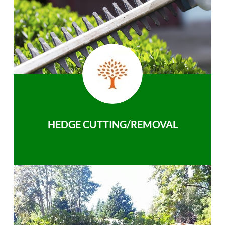
HEDGE CUTTING/REMOVAL