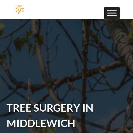
TREE SURGERY IN
MIDDLEWICH