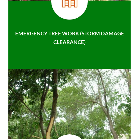
EMERGENCY TREE WORK (STORM DAMAGE
CLEARANCE)