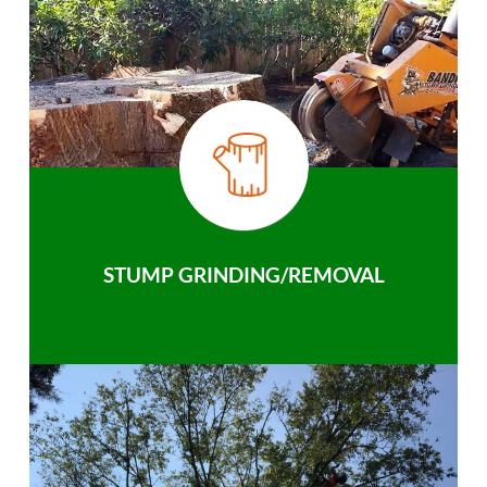
STUMP GRINDING/REMOVAL