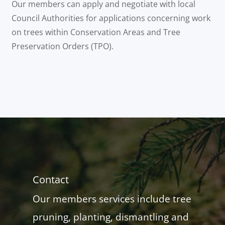
Our members can apply and negotiate with local
Council Authorities for applications concerning work
on trees within Conservation Areas and Tree
Preservation Orders (TPO).
Contact
Our members services include tree
pruning, planting, dismantling and