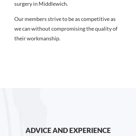
surgery in Middlewich.
Our members strive to be as competitive as
we can without compromising the quality of
their workmanship.
ADVICE AND EXPERIENCE