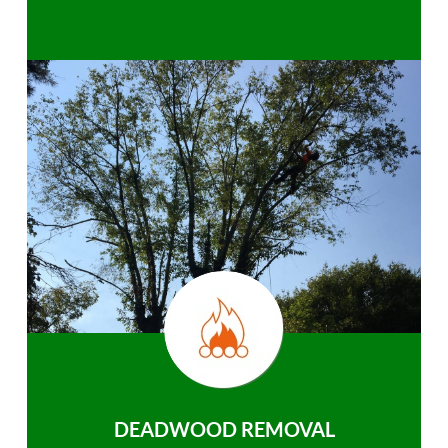
DEADWOOD REMOVAL