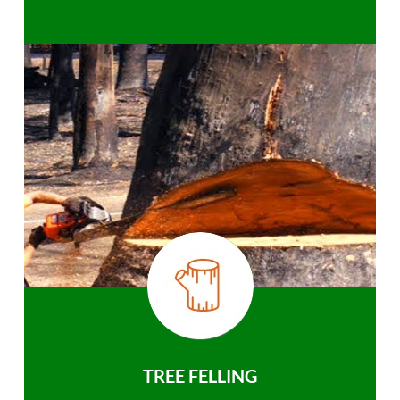
TREE FELLING