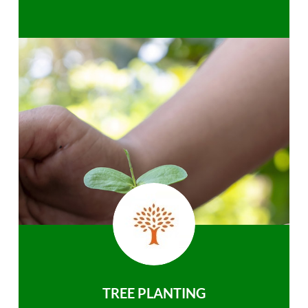
TREE PLANTING