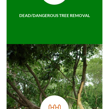
DEAD/DANGEROUS TREE REMOVAL