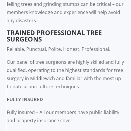
felling trees and grinding stumps can be critical – our
members knowledge and experience will help avoid
any disasters.
TRAINED PROFESSIONAL TREE
SURGEONS
Reliable. Punctual. Polite. Honest. Professional.
Our panel of tree surgeons are highly skilled and fully
qualified, operating to the highest standards for tree
surgery in Middlewich and familiar with the most up
to date arboriculture techniques.
FULLY INSURED
Fully insured – All our members have public liability
and property insurance cover.