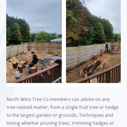
North West Tree Co members can advise on any
tree-related matter, from a single fruit tree or hedge
to the largest garden or grounds. Techniques and
timing whether pruning trees, trimming hedges or