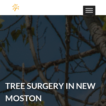
TREE SURGERY IN NEW
MOSTON