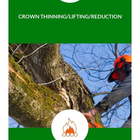
CROWN THINNING/LIFTING/REDUCTION