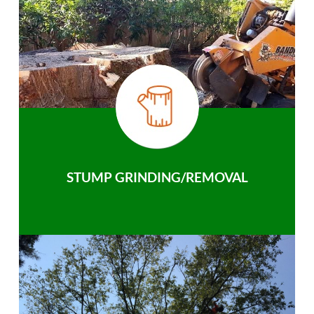
STUMP GRINDING/REMOVAL