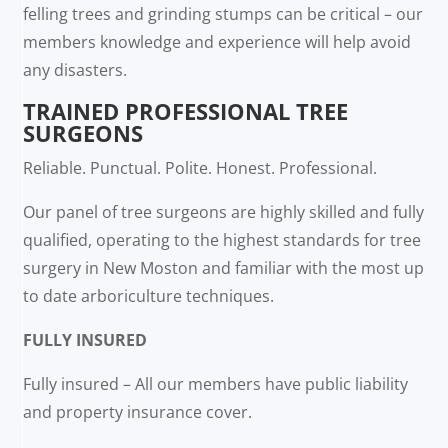
felling trees and grinding stumps can be critical – our
members knowledge and experience will help avoid
any disasters.
TRAINED PROFESSIONAL TREE
SURGEONS
Reliable. Punctual. Polite. Honest. Professional.
Our panel of tree surgeons are highly skilled and fully
qualified, operating to the highest standards for tree
surgery in New Moston and familiar with the most up
to date arboriculture techniques.
FULLY INSURED
Fully insured – All our members have public liability
and property insurance cover.