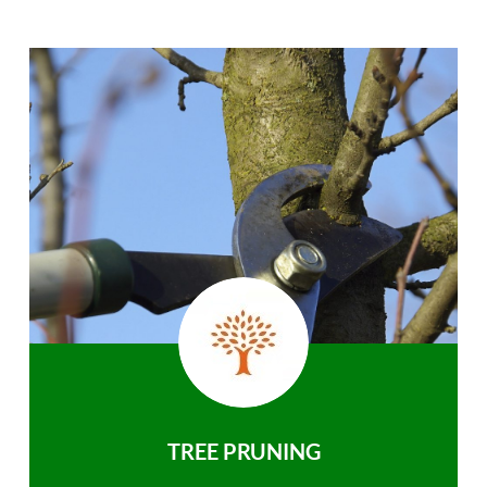
TREE PRUNING