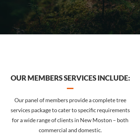
OUR MEMBERS SERVICES INCLUDE:
Our panel of members provide a complete tree
services package to cater to specific requirements
for a wide range of clients in New Moston – both
commercial and domestic.