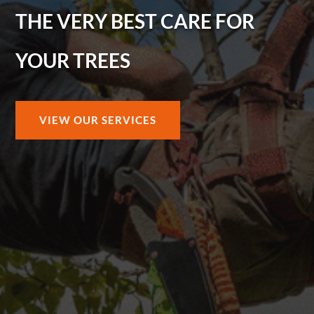
THE VERY BEST CARE FOR
YOUR TREES
VIEW OUR SERVICES