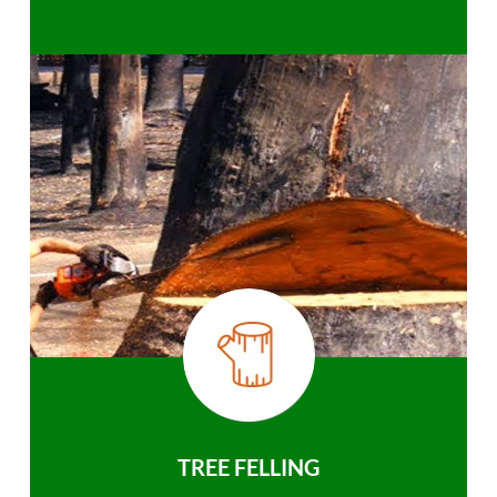
TREE FELLING