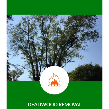
DEADWOOD REMOVAL