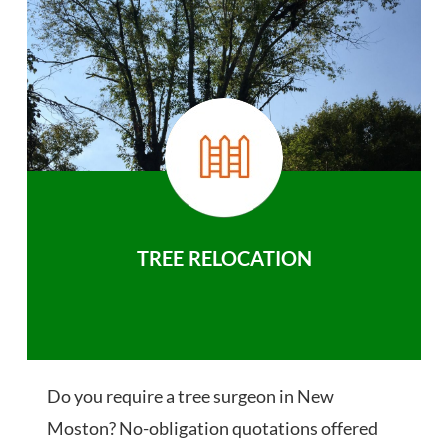
TREE RELOCATION
Do you require a tree surgeon in New
Moston? No-obligation quotations offered