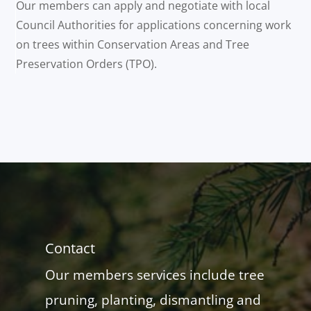
Our members can apply and negotiate with local
Council Authorities for applications concerning work
on trees within Conservation Areas and Tree
Preservation Orders (TPO).
Contact
Our members services include tree
pruning, planting, dismantling and