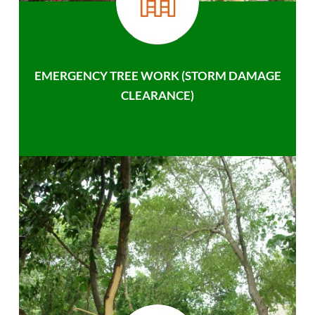
EMERGENCY TREE WORK (STORM DAMAGE
CLEARANCE)