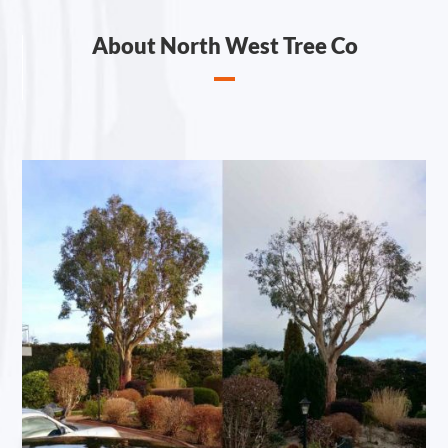
About North West Tree Co