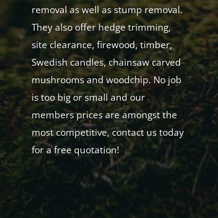
removal as well as stump removal.
They also offer hedge trimming,
site clearance, firewood, timber,
Swedish candles, chainsaw carved
mushrooms and woodchip. No job
is too big or small and our
members prices are amongst the
most competitive, contact us today
for a free quotation!