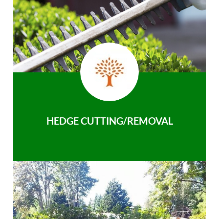
HEDGE CUTTING/REMOVAL