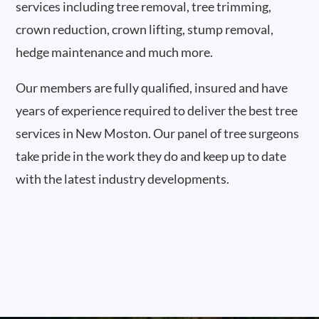
services including tree removal, tree trimming,
crown reduction, crown lifting, stump removal,
hedge maintenance and much more.
Our members are fully qualified, insured and have
years of experience required to deliver the best tree
services in New Moston. Our panel of tree surgeons
take pride in the work they do and keep up to date
with the latest industry developments.