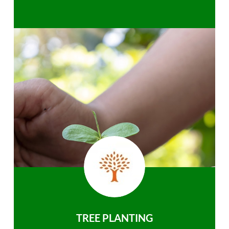
TREE PLANTING