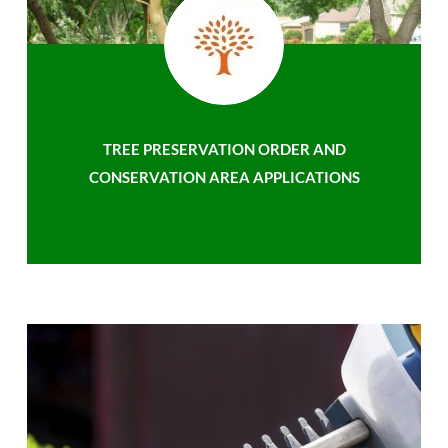
TREE PRESERVATION ORDER AND
CONSERVATION AREA APPLICATIONS