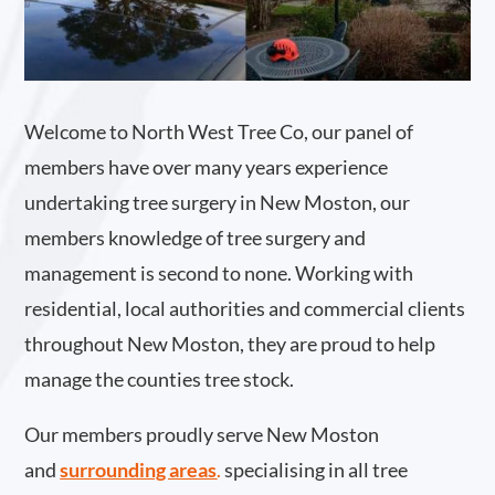
Welcome to North West Tree Co, our panel of
members have over many years experience
undertaking tree surgery in New Moston, our
members knowledge of tree surgery and
management is second to none. Working with
residential, local authorities and commercial clients
throughout New Moston, they are proud to help
manage the counties tree stock.
Our members proudly serve New Moston
and
surrounding areas
.
specialising in all tree