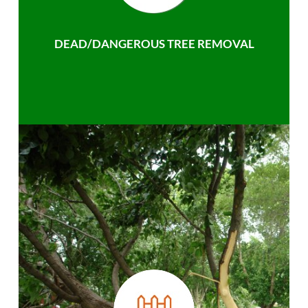
DEAD/DANGEROUS TREE REMOVAL