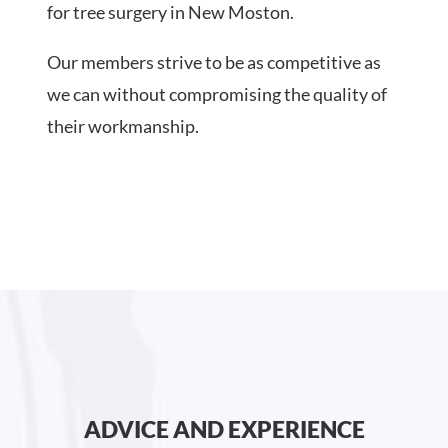
for tree surgery in New Moston.
Our members strive to be as competitive as
we can without compromising the quality of
their workmanship.
ADVICE AND EXPERIENCE