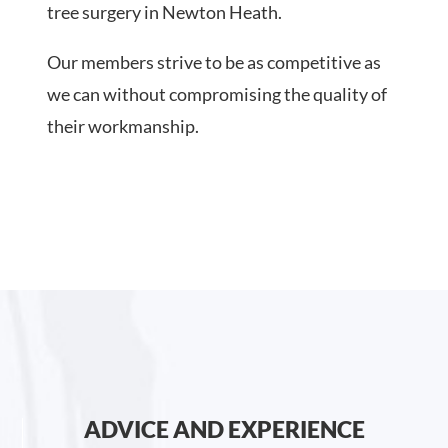
tree surgery in Newton Heath.
Our members strive to be as competitive as
we can without compromising the quality of
their workmanship.
ADVICE AND EXPERIENCE