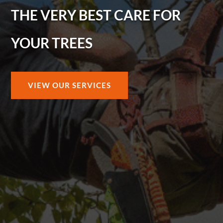
THE VERY BEST CARE FOR
YOUR TREES
VIEW OUR SERVICES