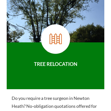
TREE RELOCATION
Do you require a tree surgeon in Newton
Heath? No-obligation quotations offered for