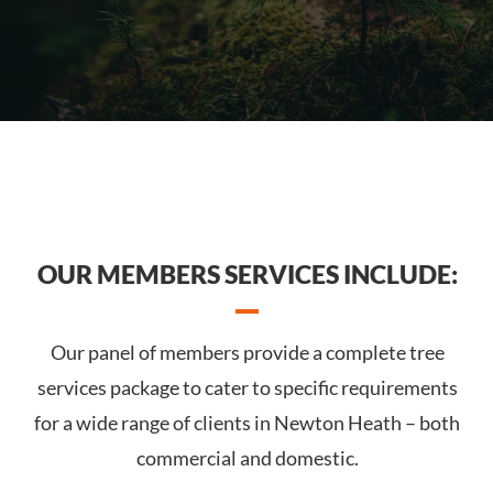
OUR MEMBERS SERVICES INCLUDE:
Our panel of members provide a complete tree
services package to cater to specific requirements
for a wide range of clients in Newton Heath – both
commercial and domestic.