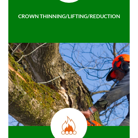
CROWN THINNING/LIFTING/REDUCTION