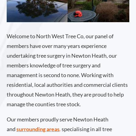
Welcome to North West Tree Co, our panel of
members have over many years experience
undertaking tree surgery in Newton Heath, our
members knowledge of tree surgery and
management is second to none. Working with
residential, local authorities and commercial clients
throughout Newton Heath, they are proud to help
manage the counties tree stock.
Our members proudly serve Newton Heath
and
surrounding areas
.
specialising in all tree