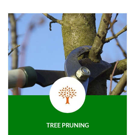
TREE PRUNING