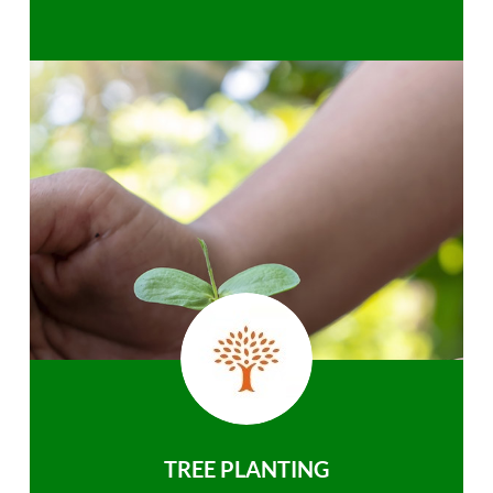
TREE PLANTING