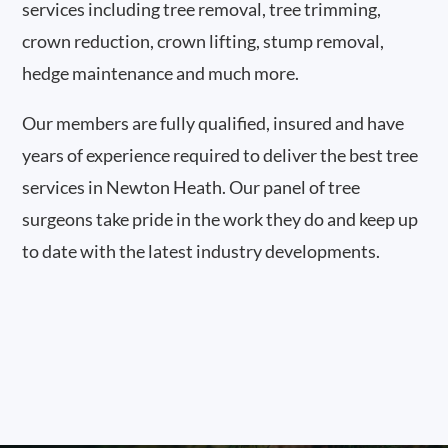
services including tree removal, tree trimming,
crown reduction, crown lifting, stump removal,
hedge maintenance and much more.
Our members are fully qualified, insured and have
years of experience required to deliver the best tree
services in Newton Heath. Our panel of tree
surgeons take pride in the work they do and keep up
to date with the latest industry developments.