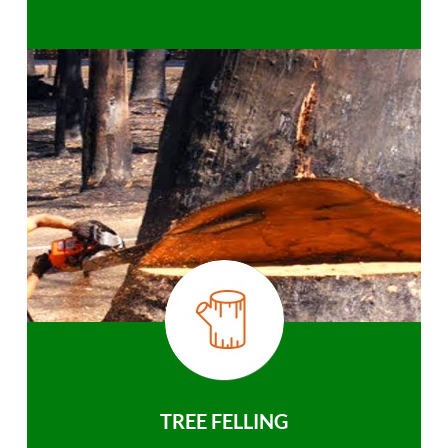
TREE FELLING