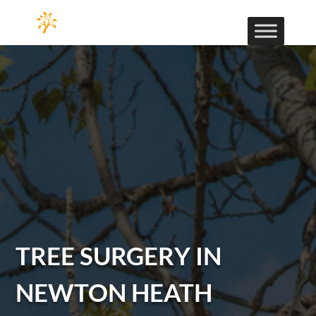
TREE SURGERY IN
NEWTON HEATH