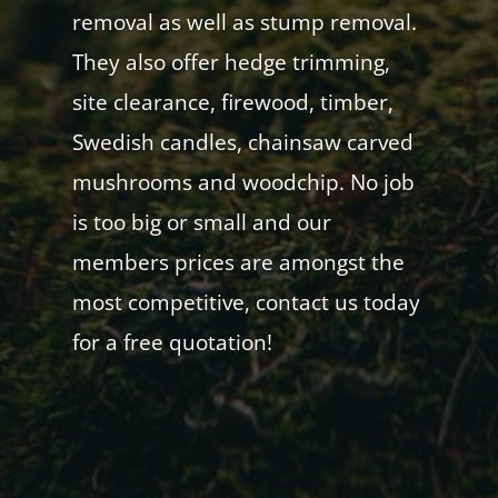
removal as well as stump removal.
They also offer hedge trimming,
site clearance, firewood, timber,
Swedish candles, chainsaw carved
mushrooms and woodchip. No job
is too big or small and our
members prices are amongst the
most competitive, contact us today
for a free quotation!