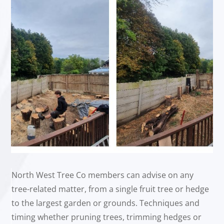
North West Tree Co members can advise on any
tree-related matter, from a single fruit tree or hedge
to the largest garden or grounds. Techniques and
timing whether pruning trees, trimming hedges or