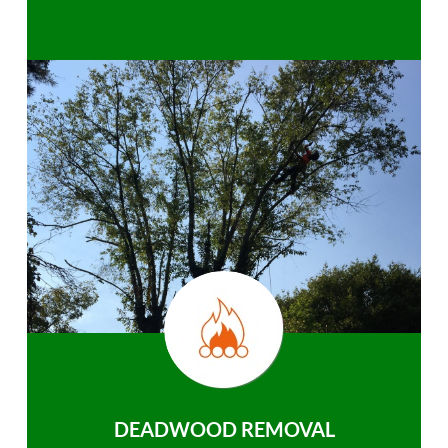
DEADWOOD REMOVAL