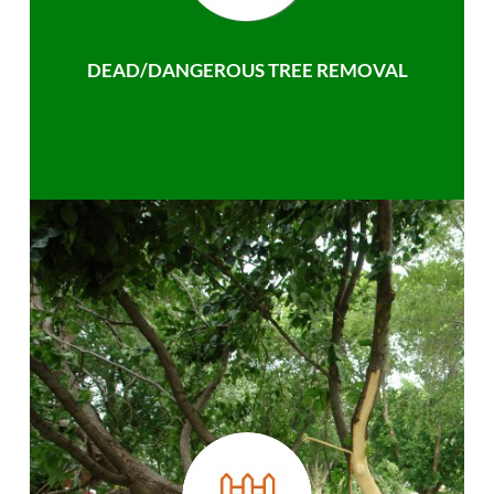
DEAD/DANGEROUS TREE REMOVAL