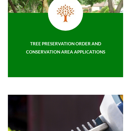
TREE PRESERVATION ORDER AND
CONSERVATION AREA APPLICATIONS