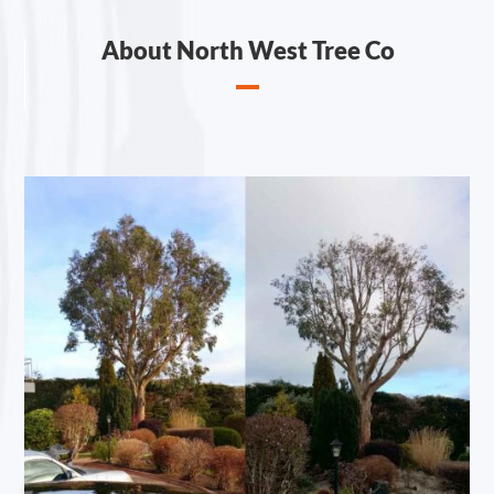
About North West Tree Co