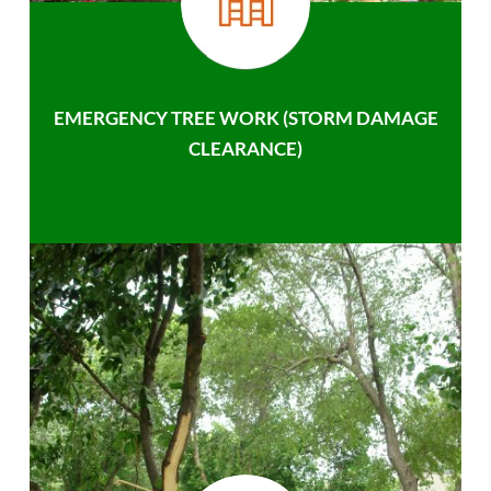
EMERGENCY TREE WORK (STORM DAMAGE
CLEARANCE)