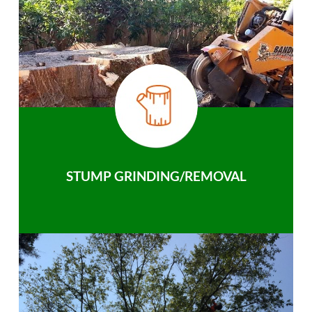
STUMP GRINDING/REMOVAL