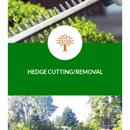
HEDGE CUTTING/REMOVAL