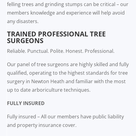
felling trees and grinding stumps can be critical – our
members knowledge and experience will help avoid
any disasters.
TRAINED PROFESSIONAL TREE
SURGEONS
Reliable. Punctual. Polite. Honest. Professional.
Our panel of tree surgeons are highly skilled and fully
qualified, operating to the highest standards for tree
surgery in Newton Heath and familiar with the most
up to date arboriculture techniques.
FULLY INSURED
Fully insured – All our members have public liability
and property insurance cover.