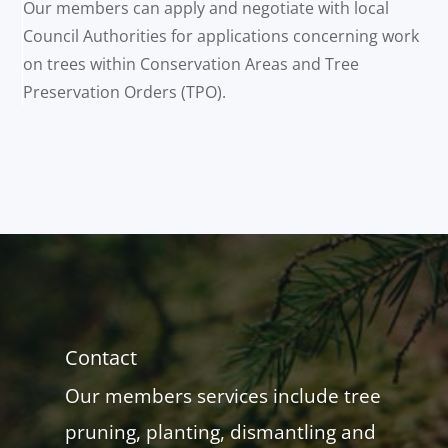
Our members can apply and negotiate with local
Council Authorities for applications concerning work
on trees within Conservation Areas and Tree
Preservation Orders (TPO).
Contact
Our members services include tree
pruning, planting, dismantling and