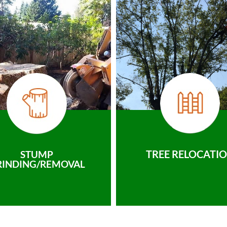
TREE RELOCATI
STUMP
RINDING/REMOVAL