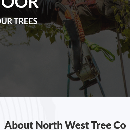
MOOR
OUR TREES
About North West Tree Co