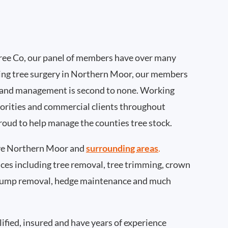
ee Co, our panel of members have over many
ing tree surgery in Northern Moor, our members
 and management is second to none. Working
thorities and commercial clients throughout
oud to help manage the counties tree stock.
ve Northern Moor and
surrounding areas
.
rvices including tree removal, tree trimming, crown
 stump removal, hedge maintenance and much
ified, insured and have years of experience