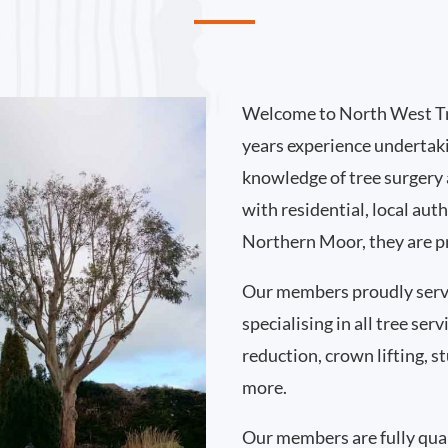
Welcome to North West Tr
years experience undertak
knowledge of tree surgery
with residential, local au
Northern Moor, they are pr
Our members proudly ser
specialising in all tree se
reduction, crown lifting,
more.
Our members are fully qual