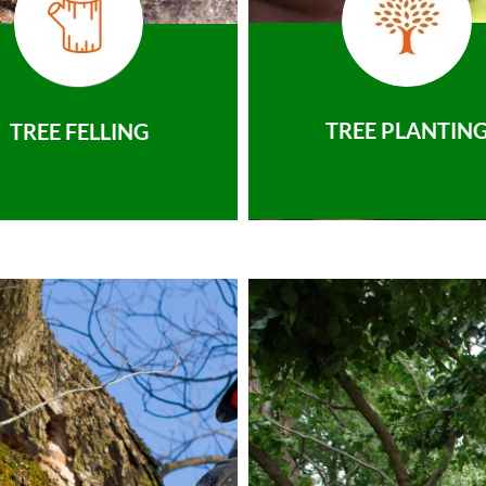
TREE PLANTIN
TREE FELLING