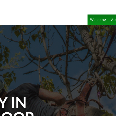
Welcome
Ab
Y IN