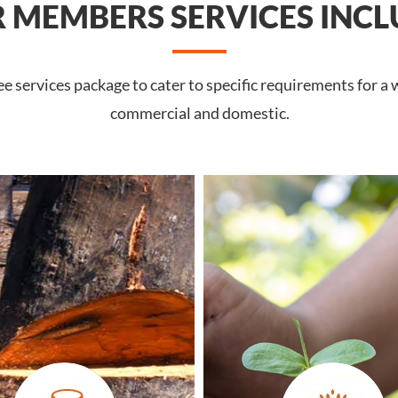
 MEMBERS SERVICES INCL
 services package to cater to specific requirements for a 
commercial and domestic.