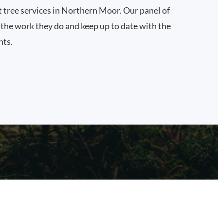
t tree services in Northern Moor. Our panel of
n the work they do and keep up to date with the
nts.