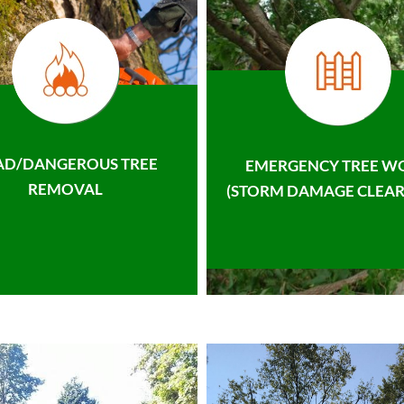
AD/DANGEROUS TREE
EMERGENCY TREE W
REMOVAL
(STORM DAMAGE CLEAR