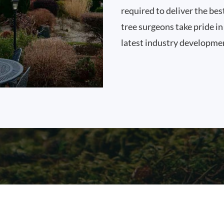
required to deliver the bes
tree surgeons take pride i
latest industry developme