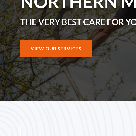
NORTHERN 
THE VERY BEST CARE FOR Y
VIEW OUR SERVICES