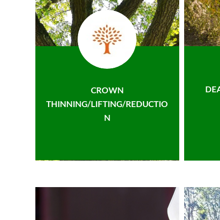
DE
CROWN
THINNING/LIFTING/REDUCTIO
N