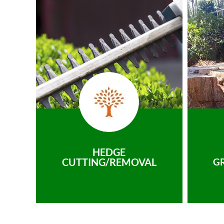
HEDGE
CUTTING/REMOVAL
G