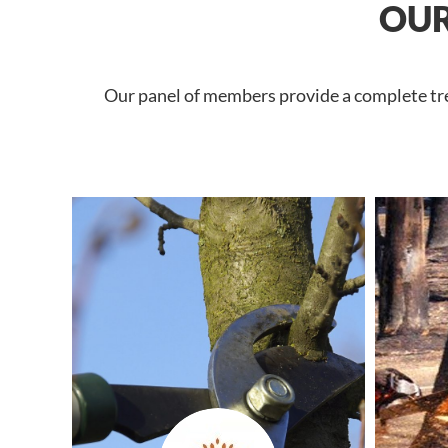
OUR
Our panel of members provide a complete tree