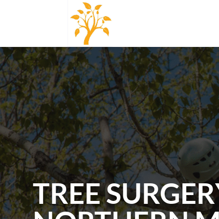
TREE SURGER