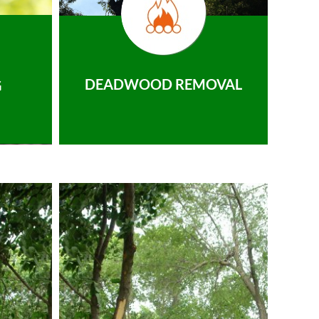
DEADWOOD REMOVAL
G