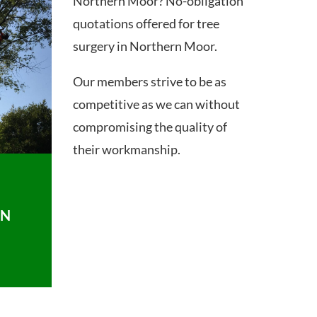
Northern Moor? No-obligation
quotations offered for tree
surgery in Northern Moor.
Our members strive to be as
competitive as we can without
compromising the quality of
their workmanship.
ON