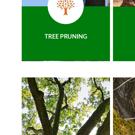
TREE PRUNING