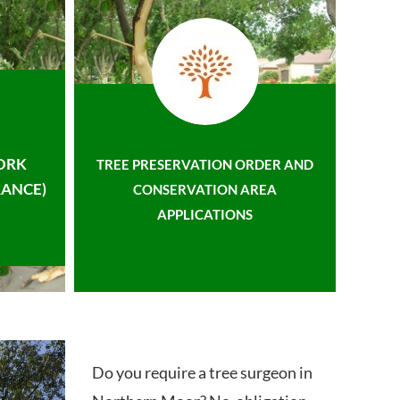
ORK
TREE PRESERVATION ORDER AND
ANCE)
CONSERVATION AREA
APPLICATIONS
Do you require a tree surgeon in