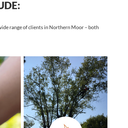
UDE:
wide range of clients in Northern Moor – both