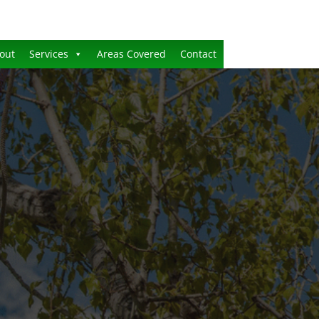
out
Services
Areas Covered
Contact