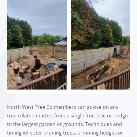
North West Tree Co members can advise on any
tree-related matter, from a single fruit tree or hedge
to the largest garden or grounds. Techniques and
timing whether pruning trees, trimming hedges or