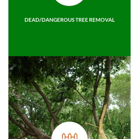
DEAD/DANGEROUS TREE REMOVAL