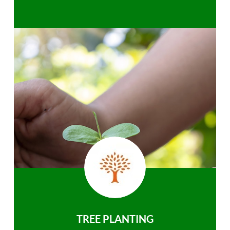
TREE PLANTING