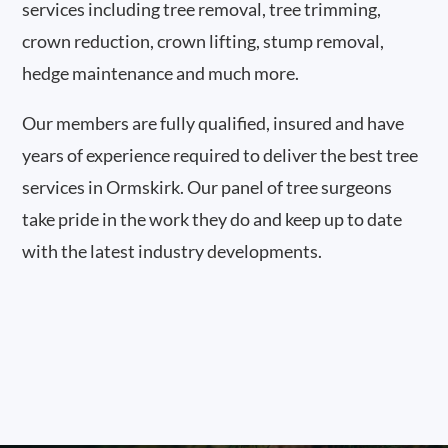
services including tree removal, tree trimming,
crown reduction, crown lifting, stump removal,
hedge maintenance and much more.
Our members are fully qualified, insured and have
years of experience required to deliver the best tree
services in Ormskirk. Our panel of tree surgeons
take pride in the work they do and keep up to date
with the latest industry developments.