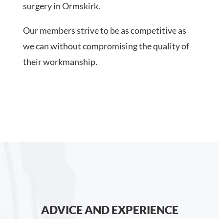
surgery in Ormskirk.
Our members strive to be as competitive as
we can without compromising the quality of
their workmanship.
ADVICE AND EXPERIENCE