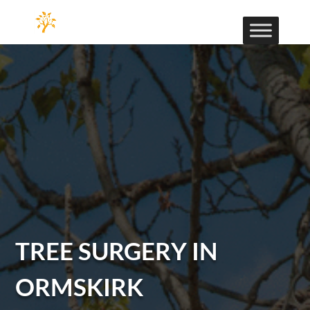
TREE SURGERY IN
ORMSKIRK