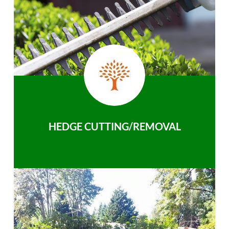
HEDGE CUTTING/REMOVAL