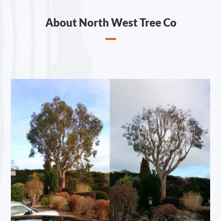
About North West Tree Co