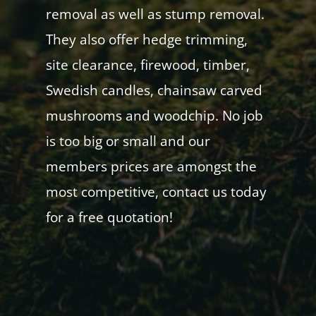
removal as well as stump removal.
They also offer hedge trimming,
site clearance, firewood, timber,
Swedish candles, chainsaw carved
mushrooms and woodchip. No job
is too big or small and our
members prices are amongst the
most competitive, contact us today
for a free quotation!