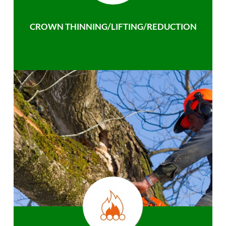
CROWN THINNING/LIFTING/REDUCTION