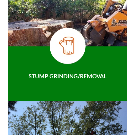
STUMP GRINDING/REMOVAL