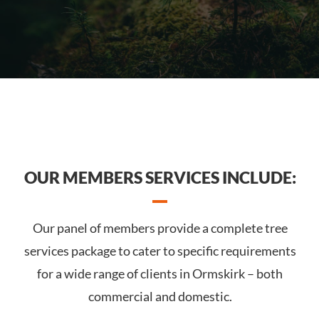
OUR MEMBERS SERVICES INCLUDE:
Our panel of members provide a complete tree
services package to cater to specific requirements
for a wide range of clients in Ormskirk – both
commercial and domestic.