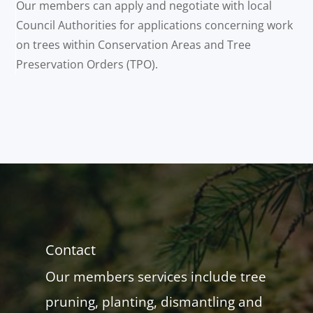
Our members can apply and negotiate with local
Council Authorities for applications concerning work
on trees within Conservation Areas and Tree
Preservation Orders (TPO).
Contact
Our members services include tree
pruning, planting, dismantling and