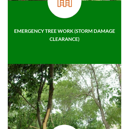
EMERGENCY TREE WORK (STORM DAMAGE
CLEARANCE)