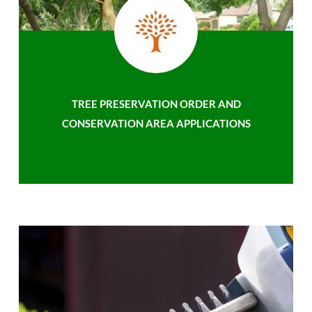
TREE PRESERVATION ORDER AND
CONSERVATION AREA APPLICATIONS