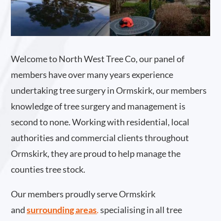
Welcome to North West Tree Co, our panel of
members have over many years experience
undertaking tree surgery in Ormskirk, our members
knowledge of tree surgery and management is
second to none. Working with residential, local
authorities and commercial clients throughout
Ormskirk, they are proud to help manage the
counties tree stock.
Our members proudly serve Ormskirk
and
surrounding areas
.
specialising in all tree