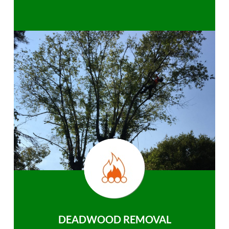
DEADWOOD REMOVAL