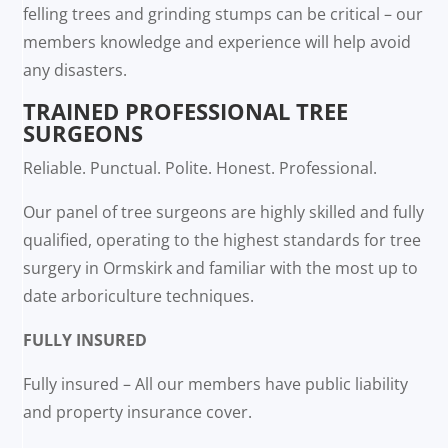
felling trees and grinding stumps can be critical – our
members knowledge and experience will help avoid
any disasters.
TRAINED PROFESSIONAL TREE
SURGEONS
Reliable. Punctual. Polite. Honest. Professional.
Our panel of tree surgeons are highly skilled and fully
qualified, operating to the highest standards for tree
surgery in Ormskirk and familiar with the most up to
date arboriculture techniques.
FULLY INSURED
Fully insured – All our members have public liability
and property insurance cover.