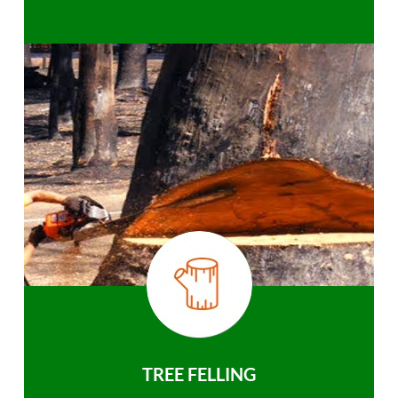
TREE FELLING