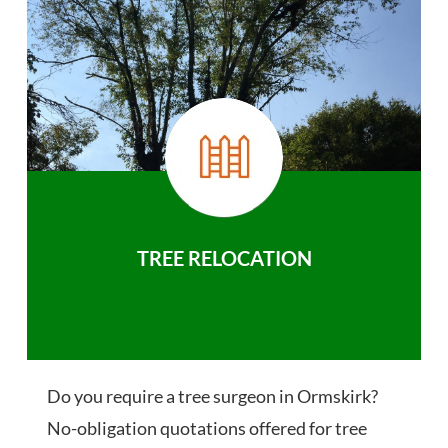
TREE RELOCATION
Do you require a tree surgeon in Ormskirk?
No-obligation quotations offered for tree