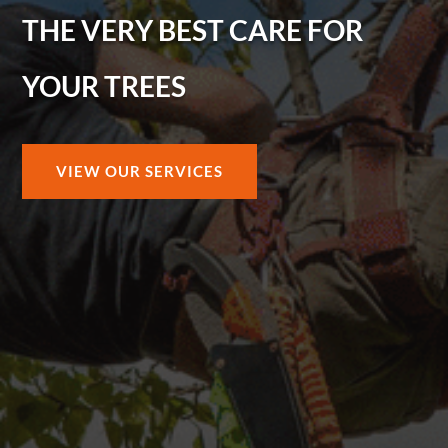
THE VERY BEST CARE FOR
YOUR TREES
VIEW OUR SERVICES