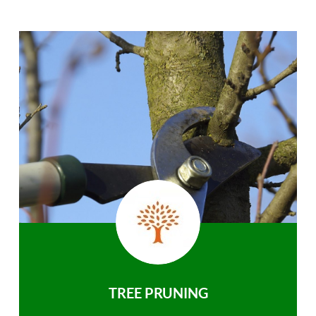
TREE PRUNING