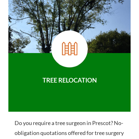
TREE RELOCATION
Do you require a tree surgeon in Prescot? No-
obligation quotations offered for tree surgery