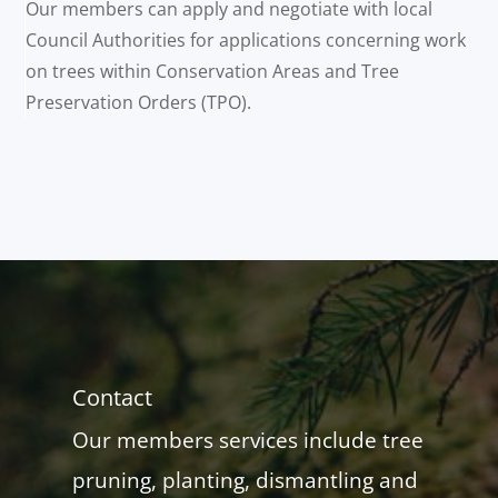
Our members can apply and negotiate with local
Council Authorities for applications concerning work
on trees within Conservation Areas and Tree
Preservation Orders (TPO).
Contact
Our members services include tree
pruning, planting, dismantling and