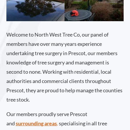
Welcome to North West Tree Co, our panel of
members have over many years experience
undertaking tree surgery in Prescot, our members
knowledge of tree surgery and management is
second to none. Working with residential, local
authorities and commercial clients throughout
Prescot, they are proud to help manage the counties
tree stock.
Our members proudly serve Prescot
and
surrounding areas
.
specialising in all tree