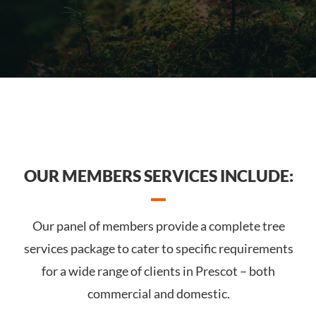
OUR MEMBERS SERVICES INCLUDE:
Our panel of members provide a complete tree
services package to cater to specific requirements
for a wide range of clients in Prescot – both
commercial and domestic.