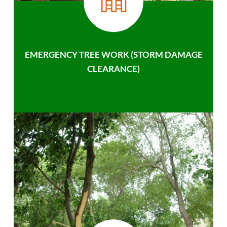
EMERGENCY TREE WORK (STORM DAMAGE
CLEARANCE)