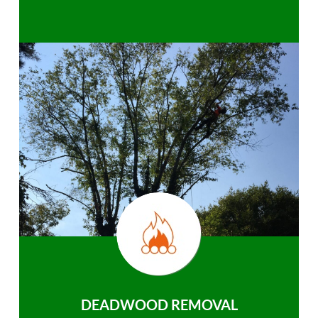
DEADWOOD REMOVAL