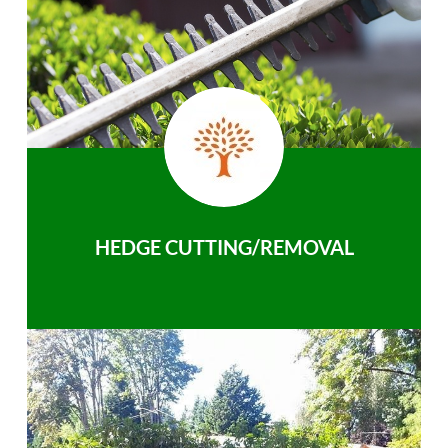
HEDGE CUTTING/REMOVAL