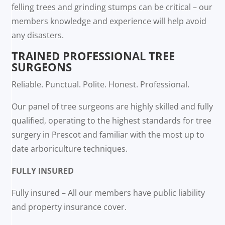
felling trees and grinding stumps can be critical – our
members knowledge and experience will help avoid
any disasters.
TRAINED PROFESSIONAL TREE
SURGEONS
Reliable. Punctual. Polite. Honest. Professional.
Our panel of tree surgeons are highly skilled and fully
qualified, operating to the highest standards for tree
surgery in Prescot and familiar with the most up to
date arboriculture techniques.
FULLY INSURED
Fully insured – All our members have public liability
and property insurance cover.