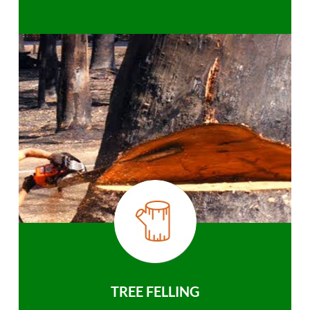
TREE FELLING