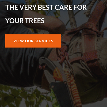
THE VERY BEST CARE FOR
YOUR TREES
VIEW OUR SERVICES