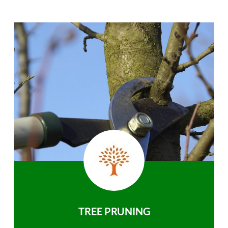
TREE PRUNING