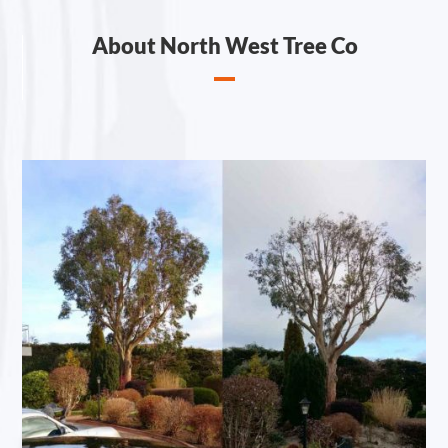
About North West Tree Co