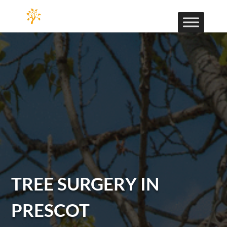
TREE SURGERY IN
PRESCOT