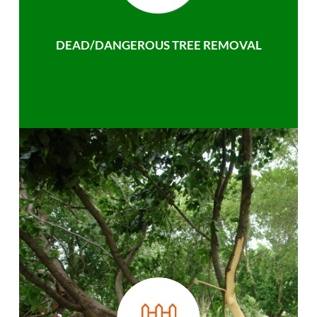
DEAD/DANGEROUS TREE REMOVAL