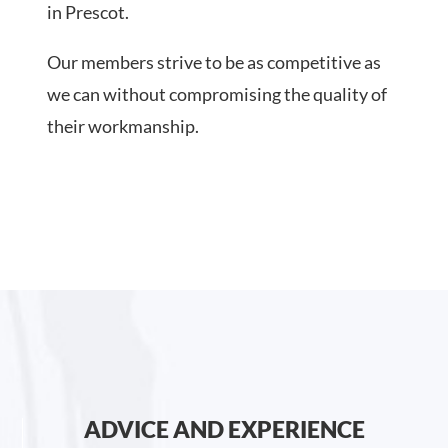
in Prescot.
Our members strive to be as competitive as
we can without compromising the quality of
their workmanship.
ADVICE AND EXPERIENCE