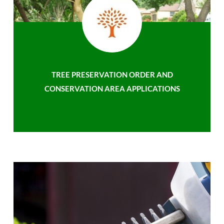
TREE PRESERVATION ORDER AND
CONSERVATION AREA APPLICATIONS