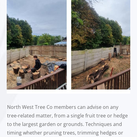
North West Tree Co members can advise on any
tree-related matter, from a single fruit tree or hedge
to the largest garden or grounds. Techniques and
timing whether pruning trees, trimming hedges or