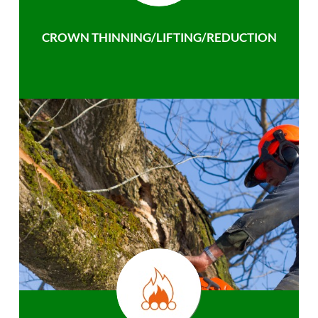
CROWN THINNING/LIFTING/REDUCTION