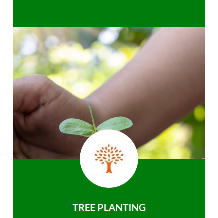
TREE PLANTING