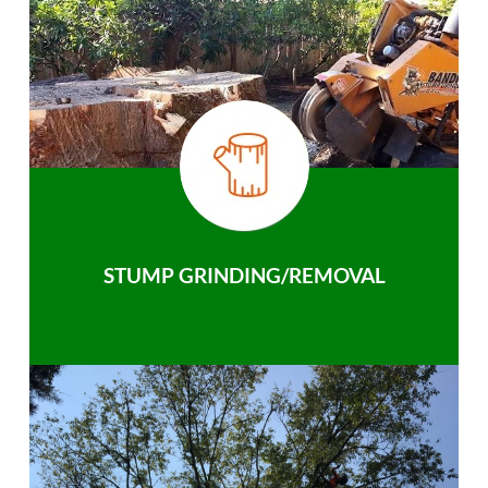
STUMP GRINDING/REMOVAL