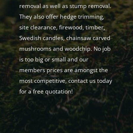
removal as well as stump removal.
They also offer hedge trimming,
site clearance, firewood, timber,
Swedish candles, chainsaw carved
mushrooms and woodchip. No job
is too big or small and our
members prices are amongst the
most competitive, contact us today
for a free quotation!