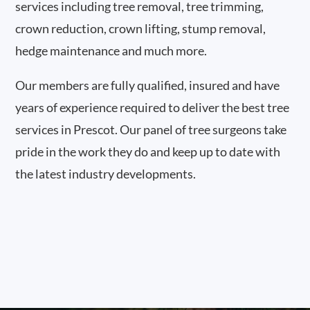
services including tree removal, tree trimming,
crown reduction, crown lifting, stump removal,
hedge maintenance and much more.
Our members are fully qualified, insured and have
years of experience required to deliver the best tree
services in Prescot. Our panel of tree surgeons take
pride in the work they do and keep up to date with
the latest industry developments.