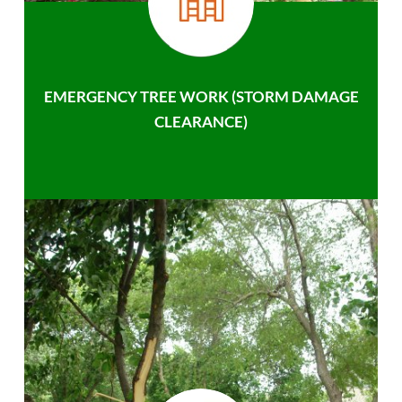
EMERGENCY TREE WORK (STORM DAMAGE
CLEARANCE)