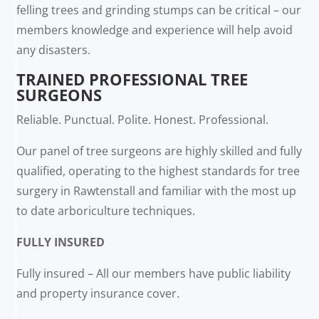
felling trees and grinding stumps can be critical – our
members knowledge and experience will help avoid
any disasters.
TRAINED PROFESSIONAL TREE
SURGEONS
Reliable. Punctual. Polite. Honest. Professional.
Our panel of tree surgeons are highly skilled and fully
qualified, operating to the highest standards for tree
surgery in Rawtenstall and familiar with the most up
to date arboriculture techniques.
FULLY INSURED
Fully insured – All our members have public liability
and property insurance cover.