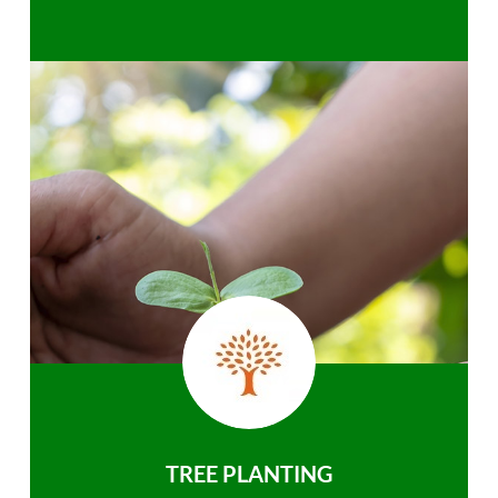
TREE PLANTING