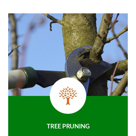
TREE PRUNING