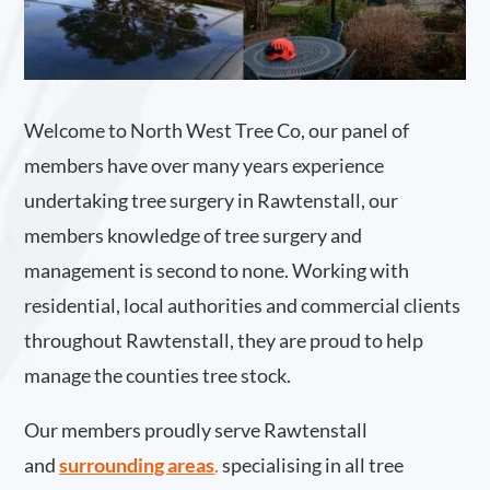
Welcome to North West Tree Co, our panel of
members have over many years experience
undertaking tree surgery in Rawtenstall, our
members knowledge of tree surgery and
management is second to none. Working with
residential, local authorities and commercial clients
throughout Rawtenstall, they are proud to help
manage the counties tree stock.
Our members proudly serve Rawtenstall
and
surrounding areas
.
specialising in all tree