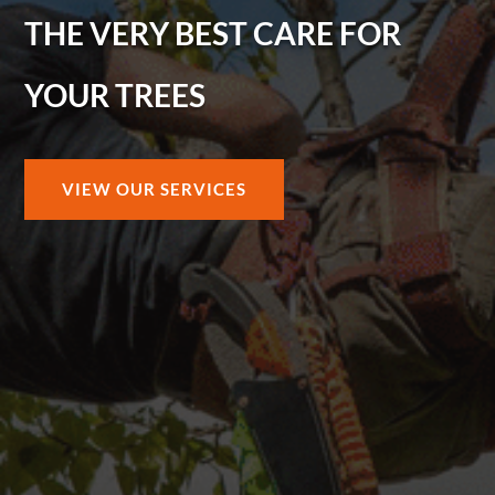
THE VERY BEST CARE FOR
YOUR TREES
VIEW OUR SERVICES