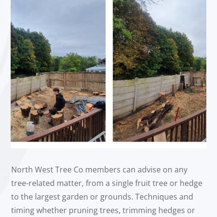
North West Tree Co members can advise on any
tree-related matter, from a single fruit tree or hedge
to the largest garden or grounds. Techniques and
timing whether pruning trees, trimming hedges or