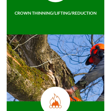
CROWN THINNING/LIFTING/REDUCTION