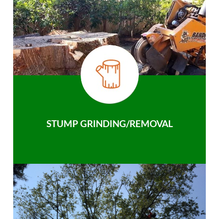
STUMP GRINDING/REMOVAL