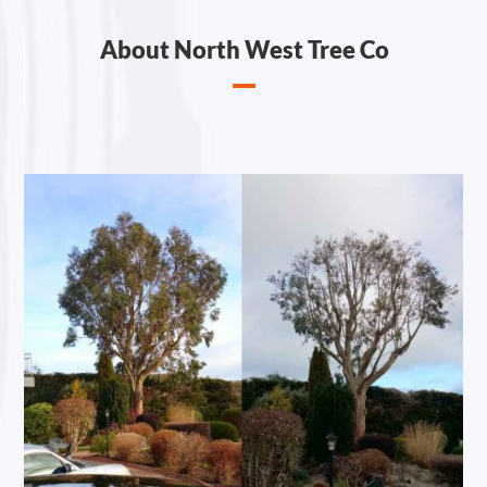
About North West Tree Co