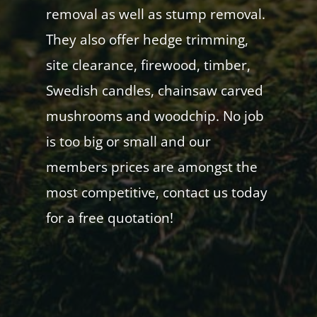
removal as well as stump removal.
They also offer hedge trimming,
site clearance, firewood, timber,
Swedish candles, chainsaw carved
mushrooms and woodchip. No job
is too big or small and our
members prices are amongst the
most competitive, contact us today
for a free quotation!