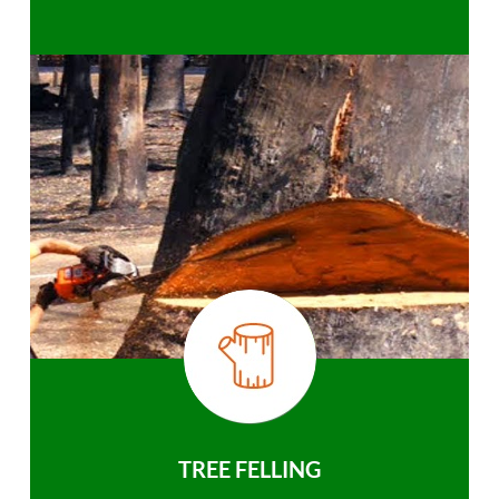
TREE FELLING