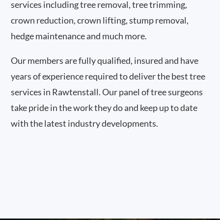
services including tree removal, tree trimming,
crown reduction, crown lifting, stump removal,
hedge maintenance and much more.
Our members are fully qualified, insured and have
years of experience required to deliver the best tree
services in Rawtenstall. Our panel of tree surgeons
take pride in the work they do and keep up to date
with the latest industry developments.