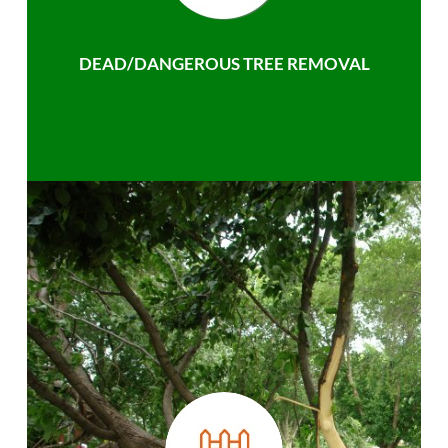
DEAD/DANGEROUS TREE REMOVAL