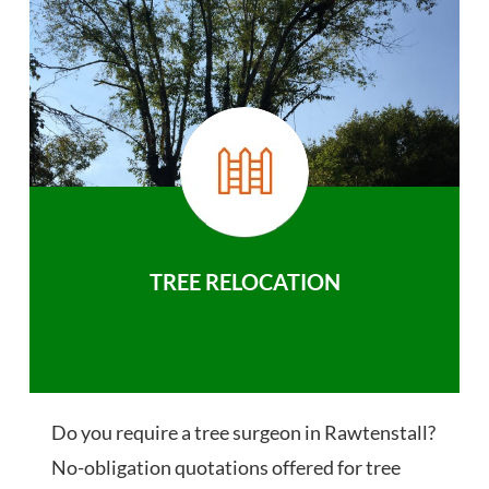
TREE RELOCATION
Do you require a tree surgeon in Rawtenstall?
No-obligation quotations offered for tree