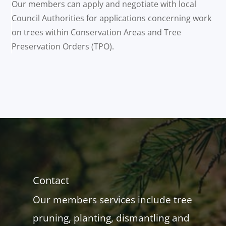
Our members can apply and negotiate with local
Council Authorities for applications concerning work
on trees within Conservation Areas and Tree
Preservation Orders (TPO).
Contact
Our members services include tree
pruning, planting, dismantling and