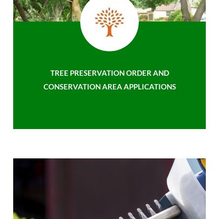
TREE PRESERVATION ORDER AND
CONSERVATION AREA APPLICATIONS