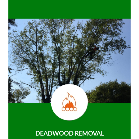
DEADWOOD REMOVAL