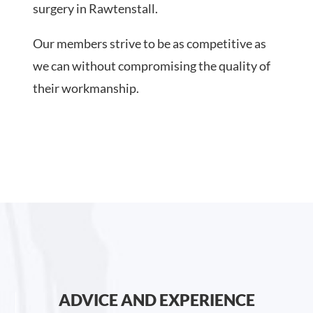
surgery in Rawtenstall.
Our members strive to be as competitive as
we can without compromising the quality of
their workmanship.
ADVICE AND EXPERIENCE