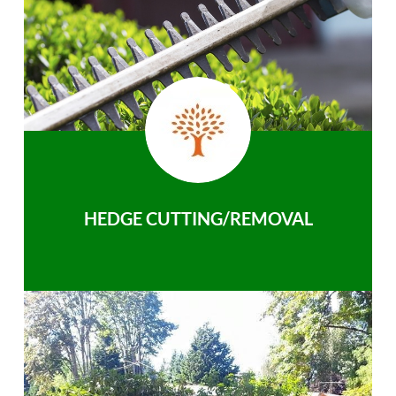
HEDGE CUTTING/REMOVAL