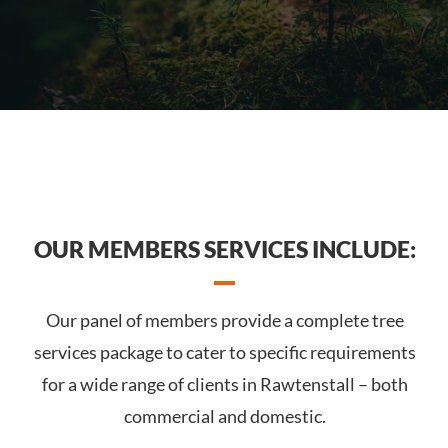
OUR MEMBERS SERVICES INCLUDE:
Our panel of members provide a complete tree
services package to cater to specific requirements
for a wide range of clients in Rawtenstall – both
commercial and domestic.