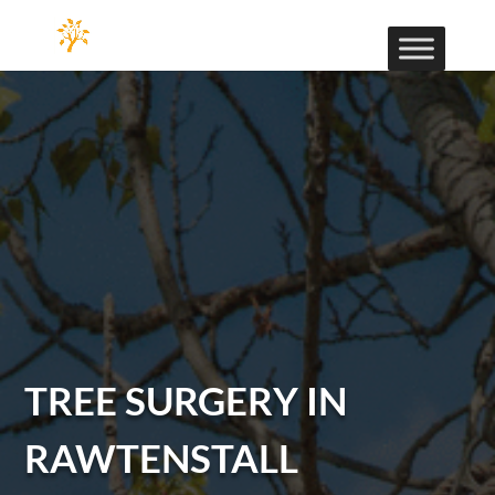
TREE SURGERY IN
RAWTENSTALL