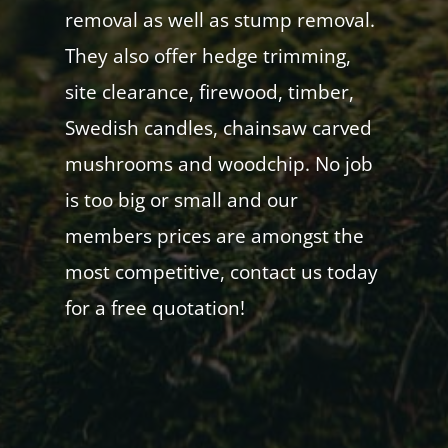
removal as well as stump removal.
They also offer hedge trimming,
site clearance, firewood, timber,
Swedish candles, chainsaw carved
mushrooms and woodchip. No job
is too big or small and our
members prices are amongst the
most competitive, contact us today
for a free quotation!