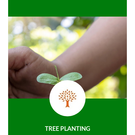
TREE PLANTING