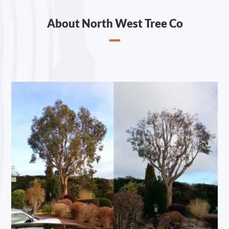
About North West Tree Co