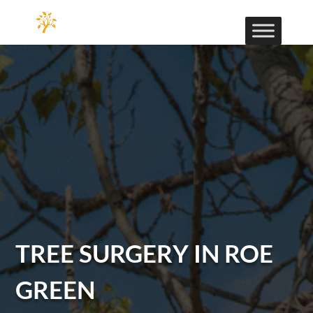
TREE SURGERY IN ROE
GREEN