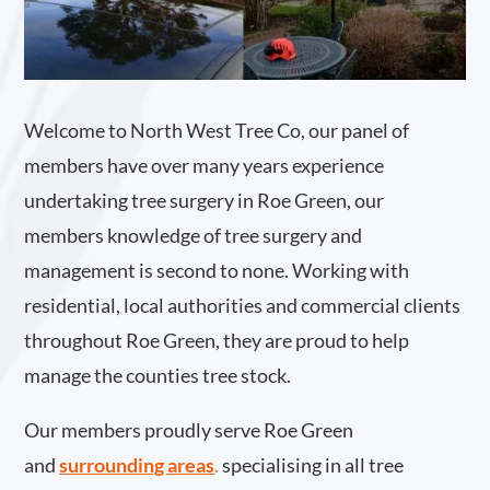
Welcome to North West Tree Co, our panel of
members have over many years experience
undertaking tree surgery in Roe Green, our
members knowledge of tree surgery and
management is second to none. Working with
residential, local authorities and commercial clients
throughout Roe Green, they are proud to help
manage the counties tree stock.
Our members proudly serve Roe Green
and
surrounding areas
.
specialising in all tree