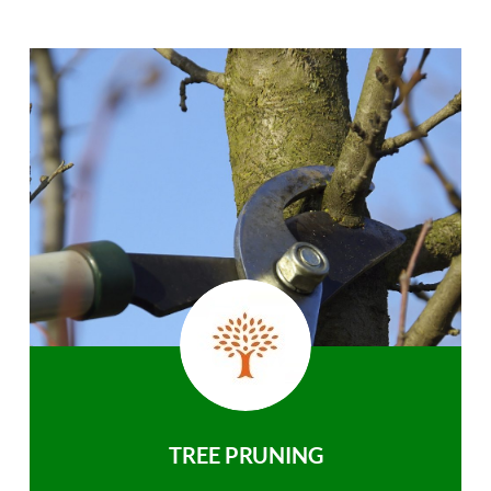
TREE PRUNING