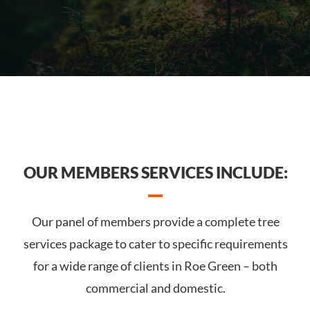
OUR MEMBERS SERVICES INCLUDE:
Our panel of members provide a complete tree
services package to cater to specific requirements
for a wide range of clients in Roe Green – both
commercial and domestic.