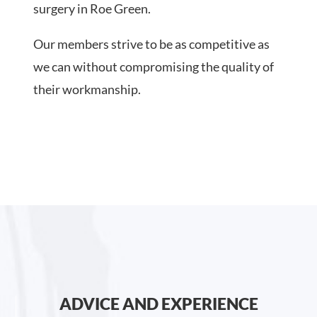
surgery in Roe Green.
Our members strive to be as competitive as
we can without compromising the quality of
their workmanship.
ADVICE AND EXPERIENCE