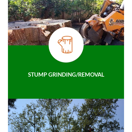
STUMP GRINDING/REMOVAL