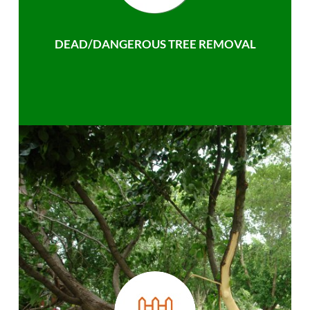
DEAD/DANGEROUS TREE REMOVAL