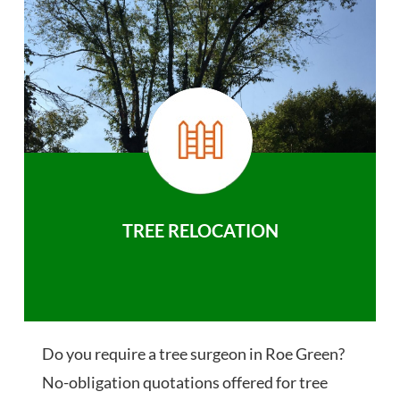
TREE RELOCATION
Do you require a tree surgeon in Roe Green?
No-obligation quotations offered for tree