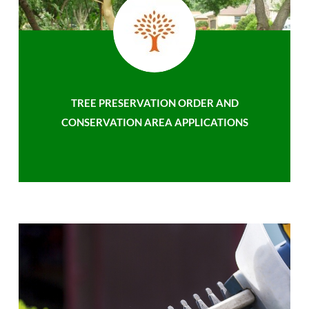
TREE PRESERVATION ORDER AND
CONSERVATION AREA APPLICATIONS