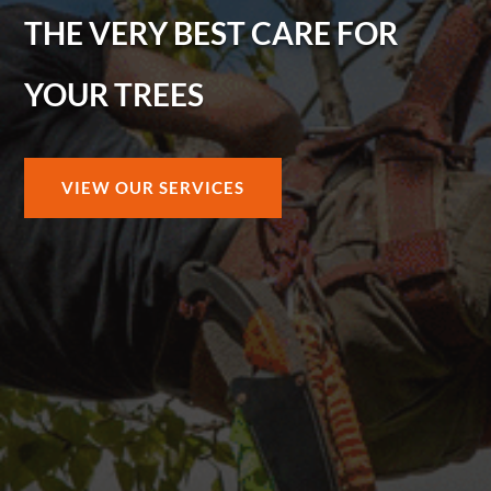
THE VERY BEST CARE FOR
YOUR TREES
VIEW OUR SERVICES