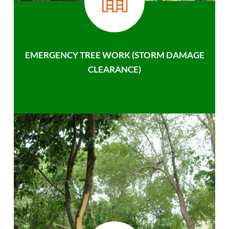
EMERGENCY TREE WORK (STORM DAMAGE
CLEARANCE)