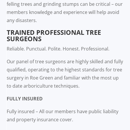
felling trees and grinding stumps can be critical – our
members knowledge and experience will help avoid
any disasters.
TRAINED PROFESSIONAL TREE
SURGEONS
Reliable. Punctual. Polite. Honest. Professional.
Our panel of tree surgeons are highly skilled and fully
qualified, operating to the highest standards for tree
surgery in Roe Green and familiar with the most up
to date arboriculture techniques.
FULLY INSURED
Fully insured – All our members have public liability
and property insurance cover.