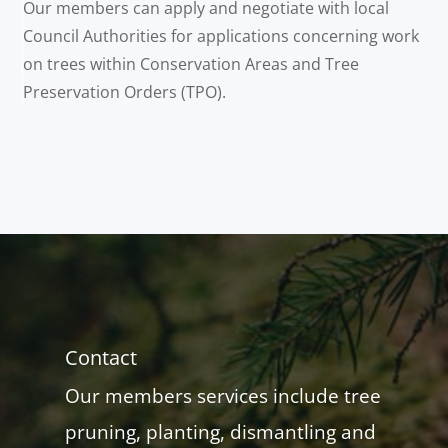
Our members can apply and negotiate with local
Council Authorities for applications concerning work
on trees within Conservation Areas and Tree
Preservation Orders (TPO).
Contact
Our members services include tree
pruning, planting, dismantling and