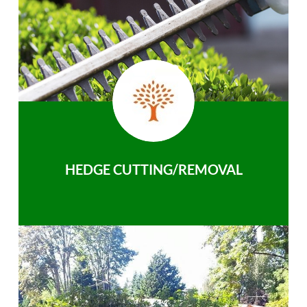
HEDGE CUTTING/REMOVAL