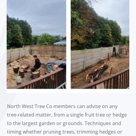
North West Tree Co members can advise on any
tree-related matter, from a single fruit tree or hedge
to the largest garden or grounds. Techniques and
timing whether pruning trees, trimming hedges or