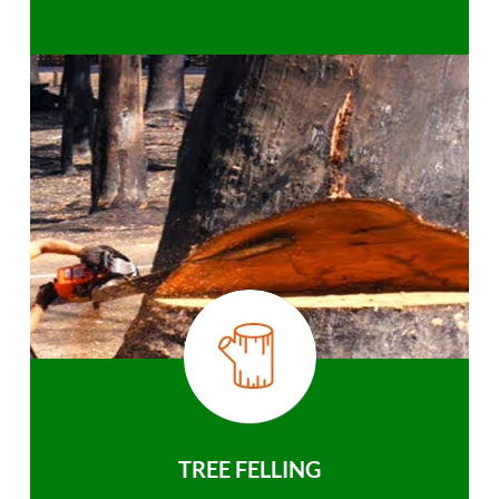
TREE FELLING