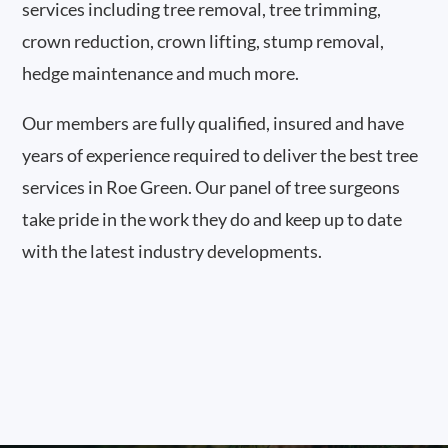
services including tree removal, tree trimming,
crown reduction, crown lifting, stump removal,
hedge maintenance and much more.
Our members are fully qualified, insured and have
years of experience required to deliver the best tree
services in Roe Green. Our panel of tree surgeons
take pride in the work they do and keep up to date
with the latest industry developments.