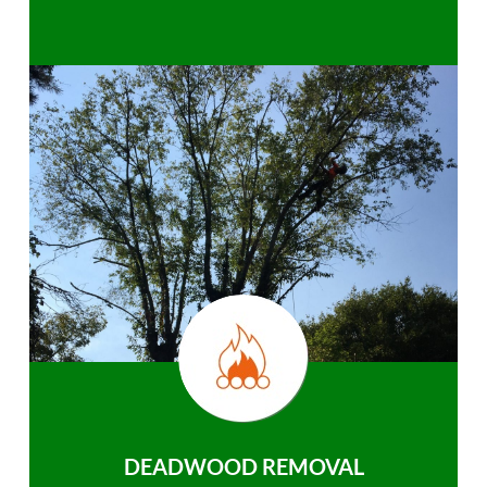
DEADWOOD REMOVAL