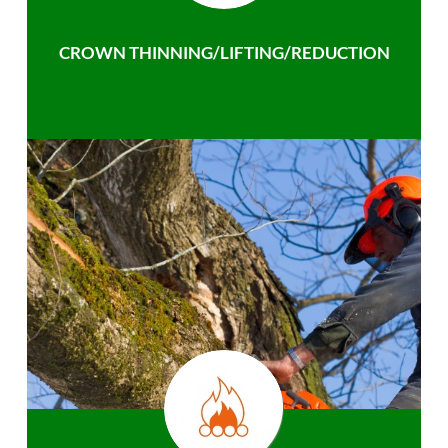
CROWN THINNING/LIFTING/REDUCTION