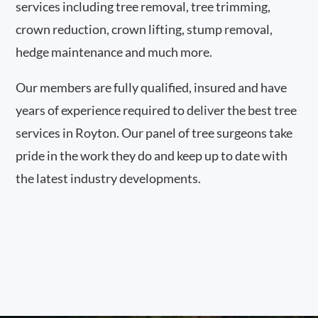
services including tree removal, tree trimming,
crown reduction, crown lifting, stump removal,
hedge maintenance and much more.
Our members are fully qualified, insured and have
years of experience required to deliver the best tree
services in Royton. Our panel of tree surgeons take
pride in the work they do and keep up to date with
the latest industry developments.