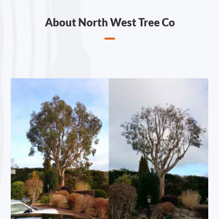
About North West Tree Co