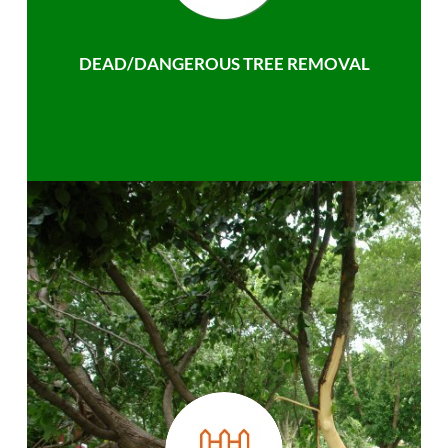
DEAD/DANGEROUS TREE REMOVAL