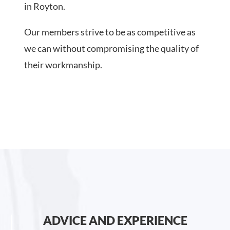
in Royton.
Our members strive to be as competitive as
we can without compromising the quality of
their workmanship.
ADVICE AND EXPERIENCE