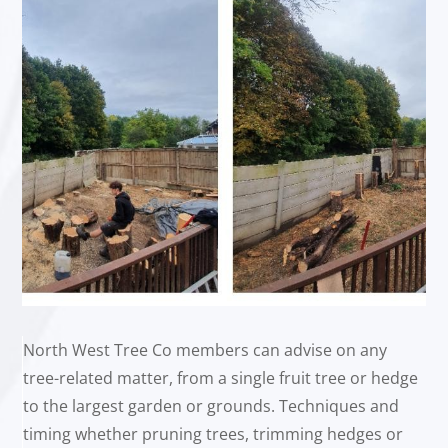
North West Tree Co members can advise on any
tree-related matter, from a single fruit tree or hedge
to the largest garden or grounds. Techniques and
timing whether pruning trees, trimming hedges or