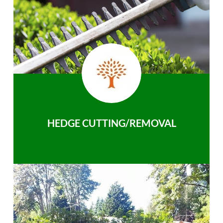
HEDGE CUTTING/REMOVAL