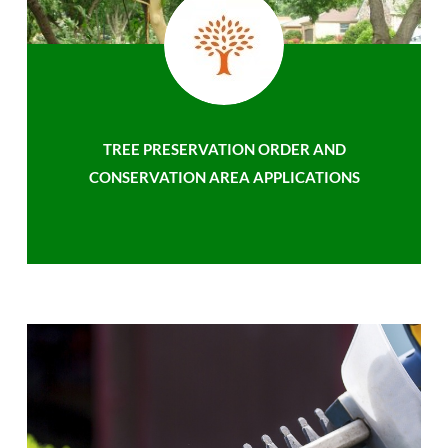
TREE PRESERVATION ORDER AND
CONSERVATION AREA APPLICATIONS