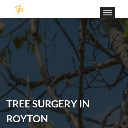
TREE SURGERY IN
ROYTON