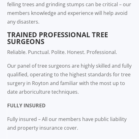
felling trees and grinding stumps can be critical – our
members knowledge and experience will help avoid
any disasters.
TRAINED PROFESSIONAL TREE
SURGEONS
Reliable. Punctual. Polite. Honest. Professional.
Our panel of tree surgeons are highly skilled and fully
qualified, operating to the highest standards for tree
surgery in Royton and familiar with the most up to
date arboriculture techniques.
FULLY INSURED
Fully insured – All our members have public liability
and property insurance cover.