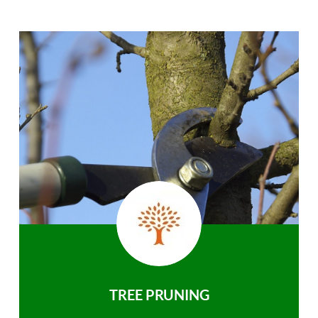
TREE PRUNING