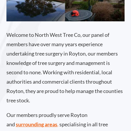
Welcome to North West Tree Co, our panel of
members have over many years experience
undertaking tree surgery in Royton, our members
knowledge of tree surgery and management is
second to none. Working with residential, local
authorities and commercial clients throughout
Royton, they are proud to help manage the counties
tree stock.
Our members proudly serve Royton
and
surrounding areas
.
specialising in all tree