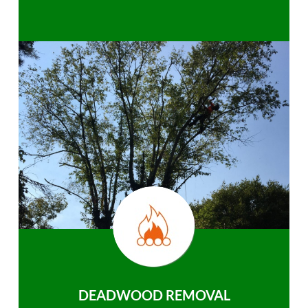
DEADWOOD REMOVAL