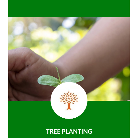
TREE PLANTING