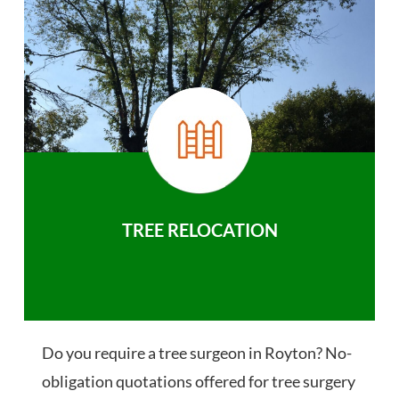
TREE RELOCATION
Do you require a tree surgeon in Royton? No-
obligation quotations offered for tree surgery