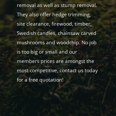
removal as well as stump removal.
They also offer hedge trimming,
site clearance, firewood, timber,
Swedish candles, chainsaw carved
mushrooms and woodchip. No job
is too big or small and our
members prices are amongst the
most competitive, contact us today
for a free quotation!