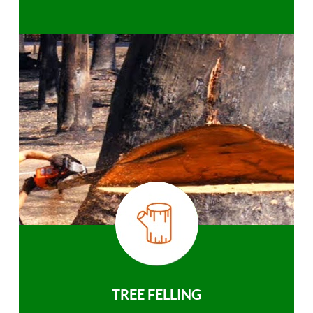
TREE FELLING