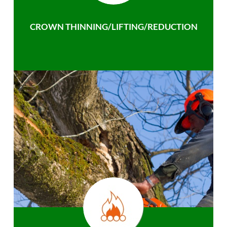
CROWN THINNING/LIFTING/REDUCTION