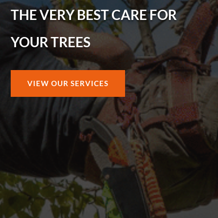
THE VERY BEST CARE FOR
YOUR TREES
VIEW OUR SERVICES