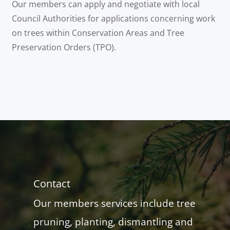
Our members can apply and negotiate with local
Council Authorities for applications concerning work
on trees within Conservation Areas and Tree
Preservation Orders (TPO).
Contact
Our members services include tree
pruning, planting, dismantling and