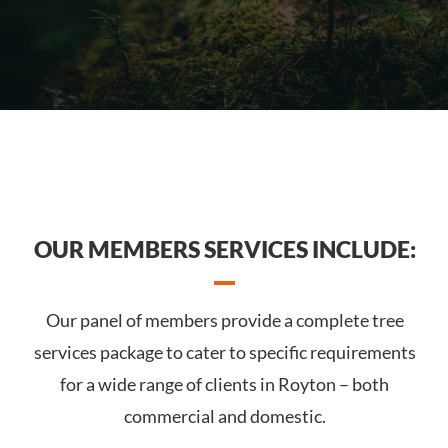
OUR MEMBERS SERVICES INCLUDE:
Our panel of members provide a complete tree
services package to cater to specific requirements
for a wide range of clients in Royton – both
commercial and domestic.