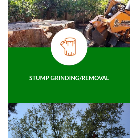
STUMP GRINDING/REMOVAL