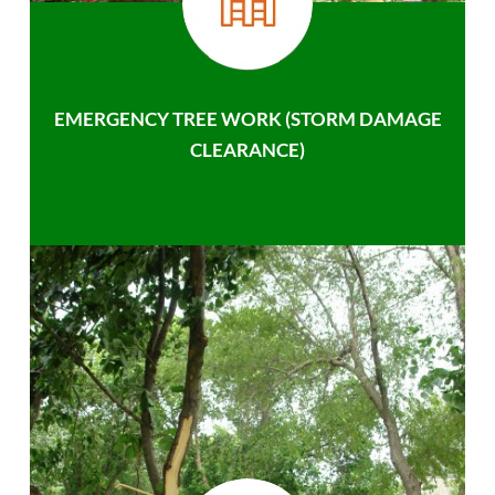
EMERGENCY TREE WORK (STORM DAMAGE
CLEARANCE)