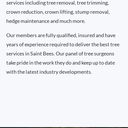
services including tree removal, tree trimming,
crown reduction, crown lifting, stump removal,
hedge maintenance and much more.
Our members are fully qualified, insured and have
years of experience required to deliver the best tree
services in Saint Bees. Our panel of tree surgeons
take pride in the work they do and keep up to date
with the latest industry developments.