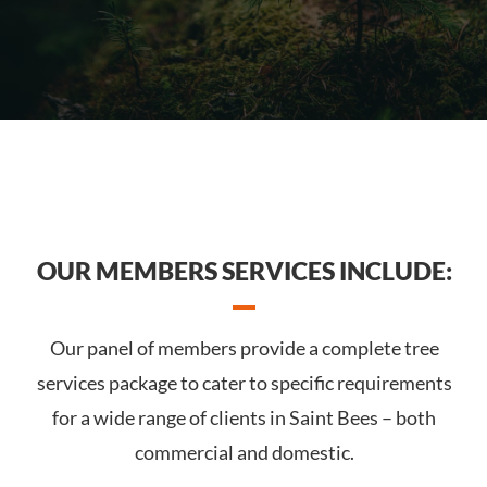
OUR MEMBERS SERVICES INCLUDE:
Our panel of members provide a complete tree
services package to cater to specific requirements
for a wide range of clients in Saint Bees – both
commercial and domestic.