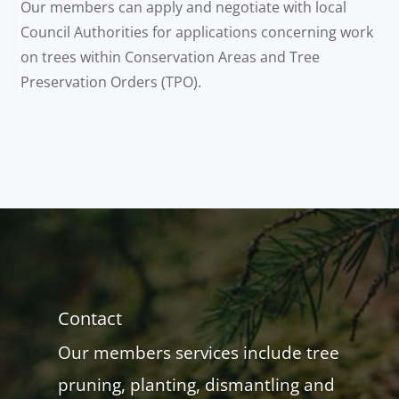
Our members can apply and negotiate with local
Council Authorities for applications concerning work
on trees within Conservation Areas and Tree
Preservation Orders (TPO).
Contact
Our members services include tree
pruning, planting, dismantling and