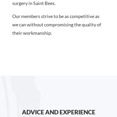
surgery in Saint Bees.
Our members strive to be as competitive as
we can without compromising the quality of
their workmanship.
ADVICE AND EXPERIENCE