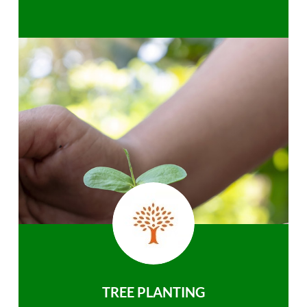
TREE PLANTING