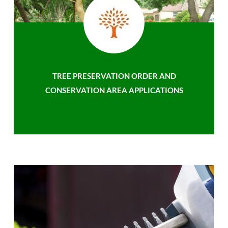
TREE PRESERVATION ORDER AND
CONSERVATION AREA APPLICATIONS