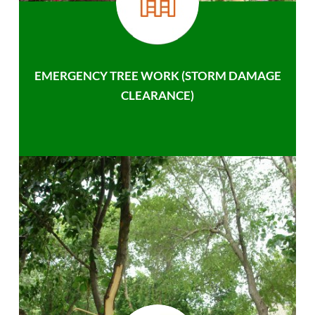
EMERGENCY TREE WORK (STORM DAMAGE
CLEARANCE)