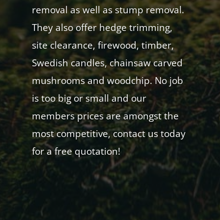
removal as well as stump removal.
They also offer hedge trimming,
site clearance, firewood, timber,
Swedish candles, chainsaw carved
mushrooms and woodchip. No job
is too big or small and our
members prices are amongst the
most competitive, contact us today
for a free quotation!