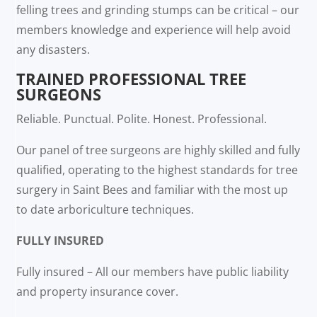
felling trees and grinding stumps can be critical – our
members knowledge and experience will help avoid
any disasters.
TRAINED PROFESSIONAL TREE
SURGEONS
Reliable. Punctual. Polite. Honest. Professional.
Our panel of tree surgeons are highly skilled and fully
qualified, operating to the highest standards for tree
surgery in Saint Bees and familiar with the most up
to date arboriculture techniques.
FULLY INSURED
Fully insured – All our members have public liability
and property insurance cover.