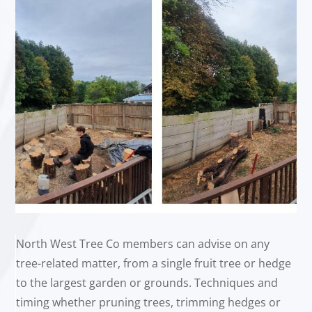
North West Tree Co members can advise on any
tree-related matter, from a single fruit tree or hedge
to the largest garden or grounds. Techniques and
timing whether pruning trees, trimming hedges or