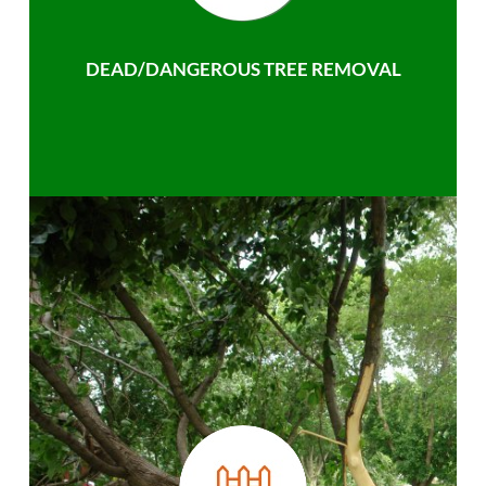
DEAD/DANGEROUS TREE REMOVAL