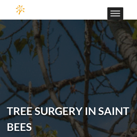
TREE SURGERY IN SAINT
BEES