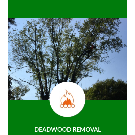
DEADWOOD REMOVAL