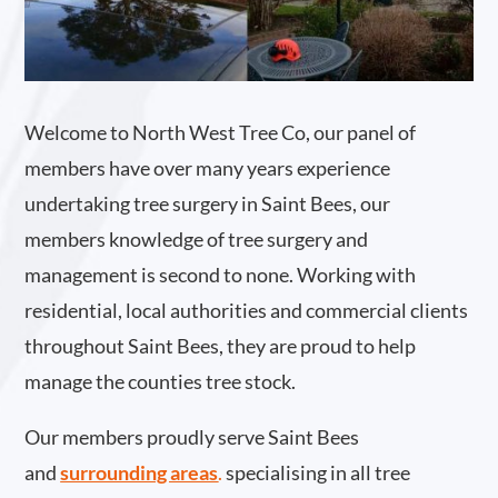
Welcome to North West Tree Co, our panel of
members have over many years experience
undertaking tree surgery in Saint Bees, our
members knowledge of tree surgery and
management is second to none. Working with
residential, local authorities and commercial clients
throughout Saint Bees, they are proud to help
manage the counties tree stock.
Our members proudly serve Saint Bees
and
surrounding areas
.
specialising in all tree