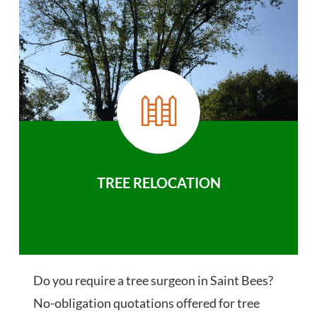
TREE RELOCATION
Do you require a tree surgeon in Saint Bees?
No-obligation quotations offered for tree