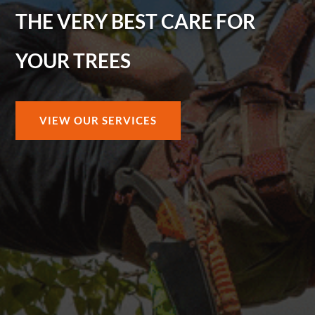
THE VERY BEST CARE FOR
YOUR TREES
VIEW OUR SERVICES