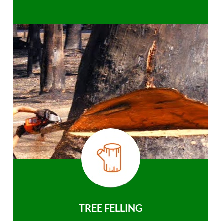
TREE FELLING