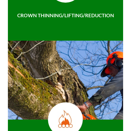
CROWN THINNING/LIFTING/REDUCTION