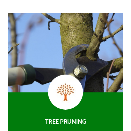
TREE PRUNING