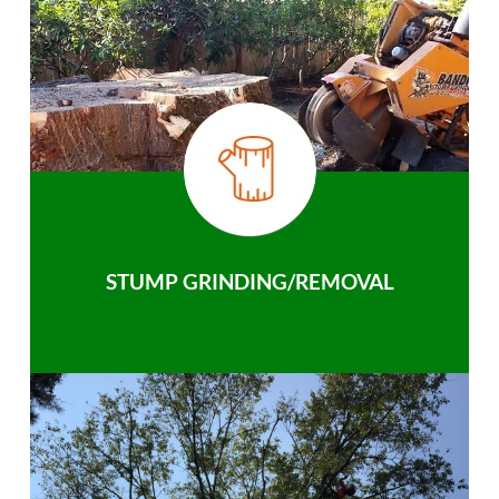
STUMP GRINDING/REMOVAL