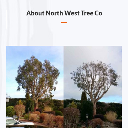
About North West Tree Co