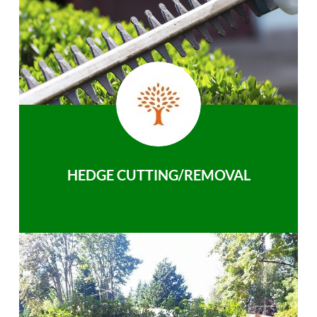
HEDGE CUTTING/REMOVAL