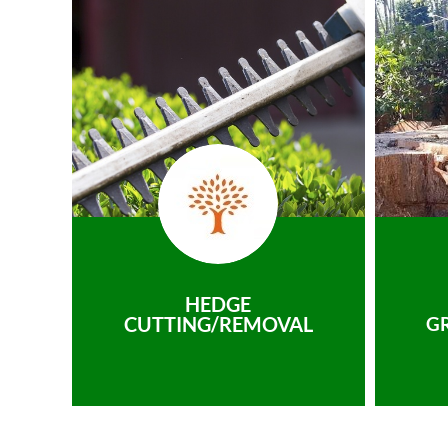
HEDGE
CUTTING/REMOVAL
G