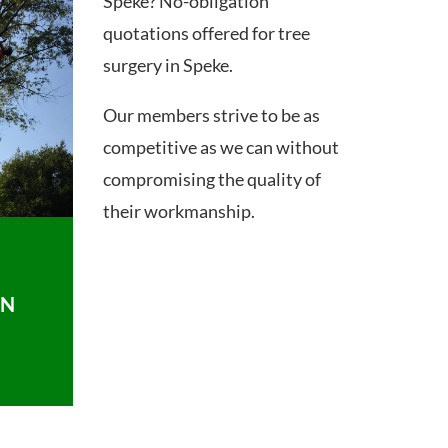
Speke? No-obligation
quotations offered for tree
surgery in Speke.
Our members strive to be as
competitive as we can without
compromising the quality of
their workmanship.
ON