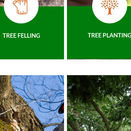
TREE PLANTIN
TREE FELLING