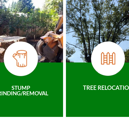
TREE RELOCATI
STUMP
RINDING/REMOVAL