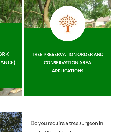
ORK
TREE PRESERVATION ORDER AND
ANCE)
CONSERVATION AREA
APPLICATIONS
Do you require a tree surgeon in