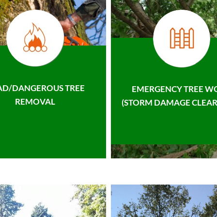
AD/DANGEROUS TREE
EMERGENCY TREE W
REMOVAL
(STORM DAMAGE CLEAR