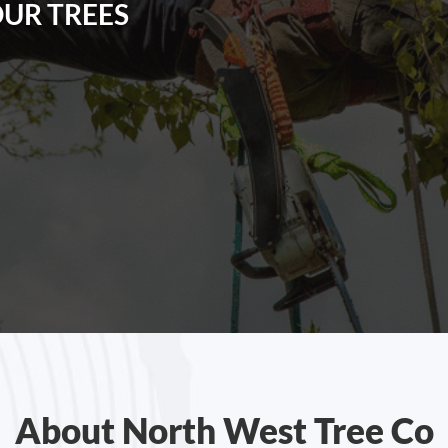
OUR TREES
About North West Tree Co