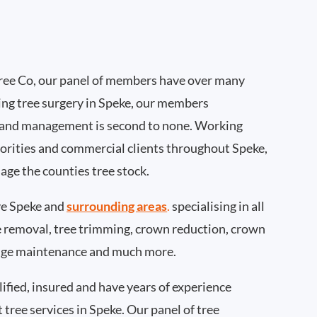
ee Co, our panel of members have over many
ing tree surgery in Speke, our members
 and management is second to none. Working
thorities and commercial clients throughout Speke,
age the counties tree stock.
e Speke and
surrounding areas
.
specialising in all
ee removal, tree trimming, crown reduction, crown
edge maintenance and much more.
ified, insured and have years of experience
t tree services in Speke. Our panel of tree