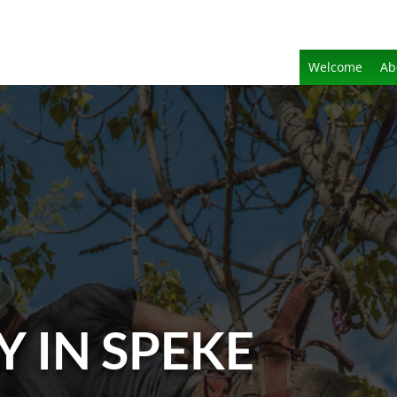
Welcome
Ab
Y IN SPEKE