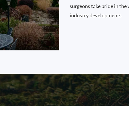
surgeons take pride in the 
industry developments.