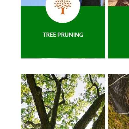
TREE PRUNING