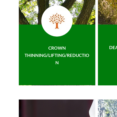
DE
CROWN
THINNING/LIFTING/REDUCTIO
N