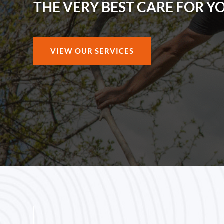
THE VERY BEST CARE FOR Y
VIEW OUR SERVICES