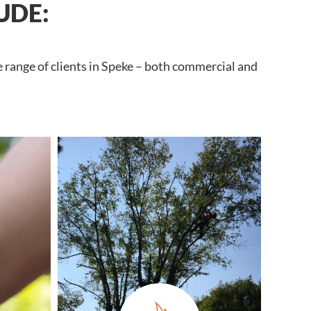
UDE:
e range of clients in Speke – both commercial and