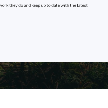
work they do and keep up to date with the latest