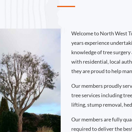
Welcome to North West Tr
years experience undertak
knowledge of tree surgery
with residential, local au
they are proud to help man
Our members proudly serv
tree services including tr
lifting, stump removal, h
Our members are fully qual
required to deliver the bes