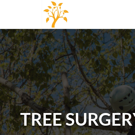
TREE SURGER