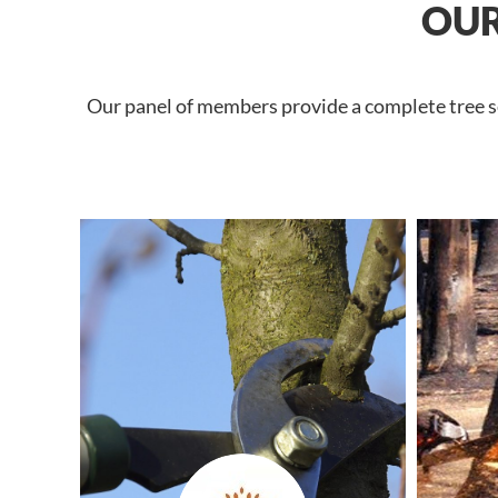
OUR
Our panel of members provide a complete tree se