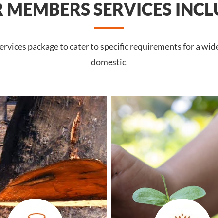
 MEMBERS SERVICES INCL
rvices package to cater to specific requirements for a wid
domestic.