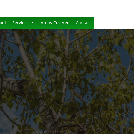
out
Services
Areas Covered
Contact