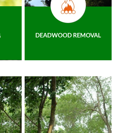
DEADWOOD REMOVAL
G