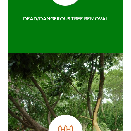
DEAD/DANGEROUS TREE REMOVAL