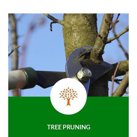
TREE PRUNING