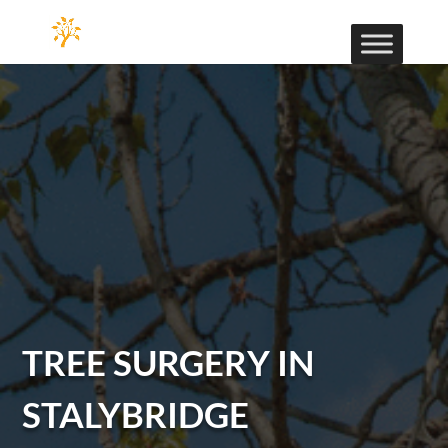
TREE SURGERY IN
STALYBRIDGE