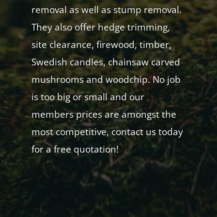
removal as well as stump removal.
They also offer hedge trimming,
site clearance, firewood, timber,
Swedish candles, chainsaw carved
mushrooms and woodchip. No job
is too big or small and our
members prices are amongst the
most competitive, contact us today
for a free quotation!