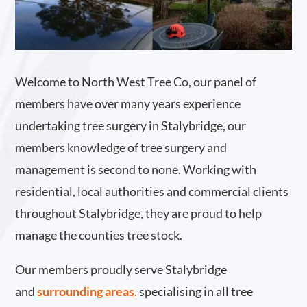
Welcome to North West Tree Co, our panel of
members have over many years experience
undertaking tree surgery in Stalybridge, our
members knowledge of tree surgery and
management is second to none. Working with
residential, local authorities and commercial clients
throughout Stalybridge, they are proud to help
manage the counties tree stock.
Our members proudly serve Stalybridge
and
surrounding areas
.
specialising in all tree