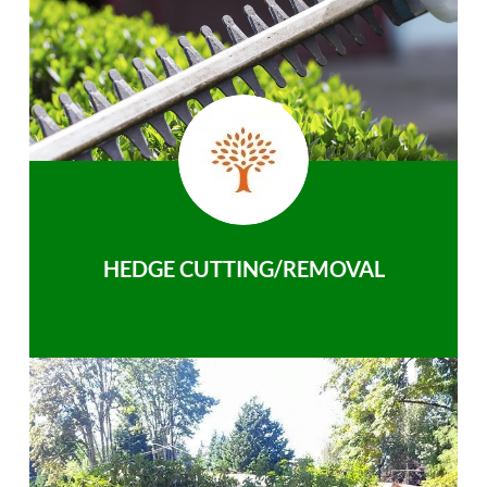
HEDGE CUTTING/REMOVAL