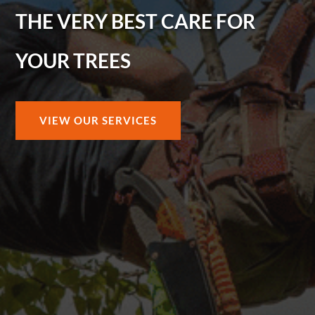
THE VERY BEST CARE FOR
YOUR TREES
VIEW OUR SERVICES