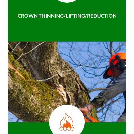
CROWN THINNING/LIFTING/REDUCTION