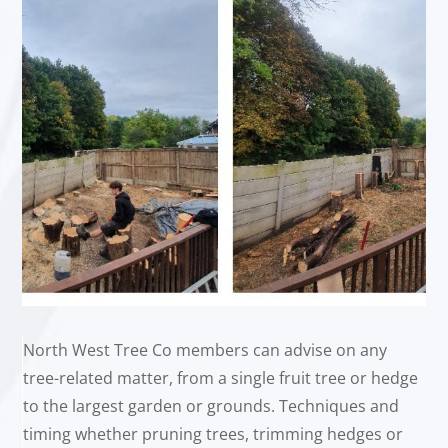
North West Tree Co members can advise on any
tree-related matter, from a single fruit tree or hedge
to the largest garden or grounds. Techniques and
timing whether pruning trees, trimming hedges or