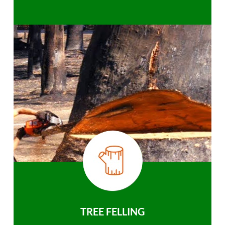
TREE FELLING