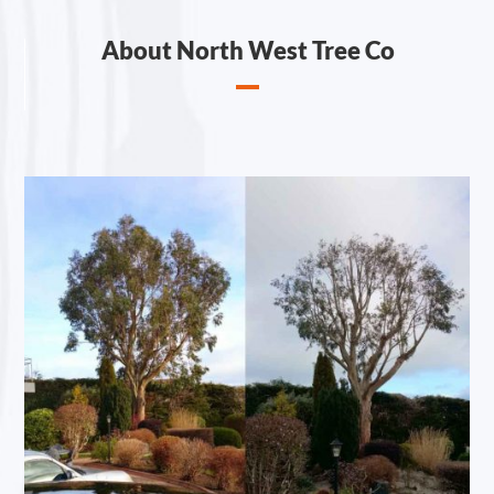
About North West Tree Co