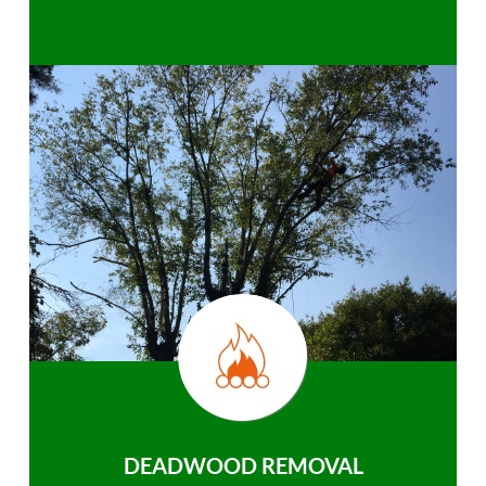
DEADWOOD REMOVAL