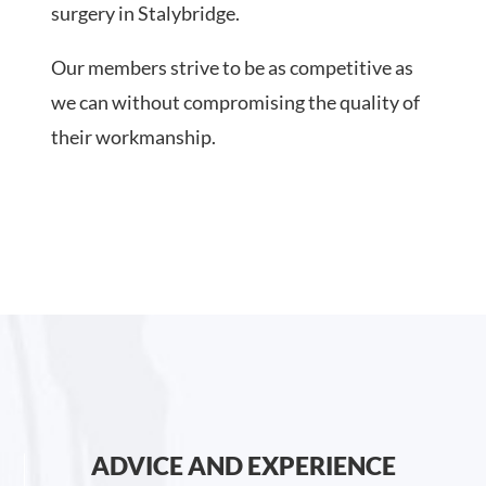
surgery in Stalybridge.
Our members strive to be as competitive as
we can without compromising the quality of
their workmanship.
ADVICE AND EXPERIENCE