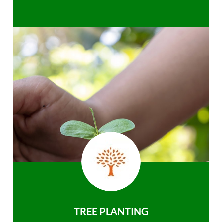
TREE PLANTING