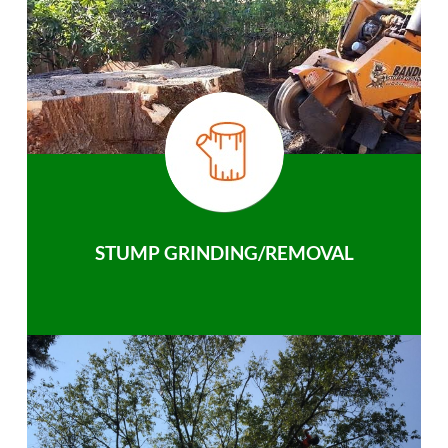
STUMP GRINDING/REMOVAL