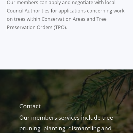
Our members can apply and negotiate with local
Council Authorities for applications concerning work
on trees within Conservation Areas and Tree
Preservation Orders (TPO).
Contact
Our members services include tree
pruning, planting, dismantling and