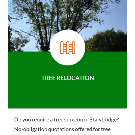
TREE RELOCATION
Do you require a tree surgeon in Stalybridge?
No-obligation quotations offered for tree