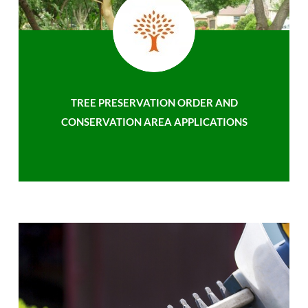
TREE PRESERVATION ORDER AND
CONSERVATION AREA APPLICATIONS