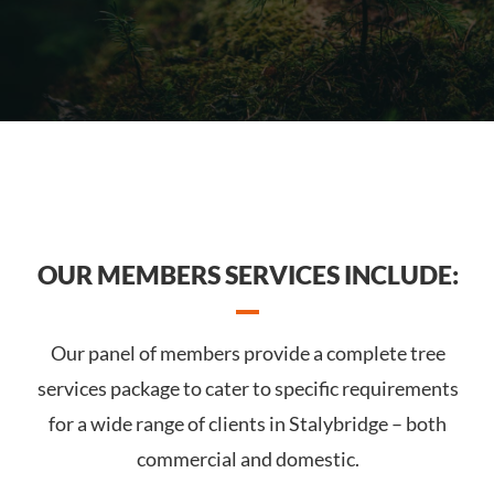
OUR MEMBERS SERVICES INCLUDE:
Our panel of members provide a complete tree
services package to cater to specific requirements
for a wide range of clients in Stalybridge – both
commercial and domestic.