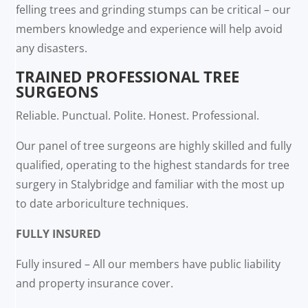
felling trees and grinding stumps can be critical – our
members knowledge and experience will help avoid
any disasters.
TRAINED PROFESSIONAL TREE
SURGEONS
Reliable. Punctual. Polite. Honest. Professional.
Our panel of tree surgeons are highly skilled and fully
qualified, operating to the highest standards for tree
surgery in Stalybridge and familiar with the most up
to date arboriculture techniques.
FULLY INSURED
Fully insured – All our members have public liability
and property insurance cover.