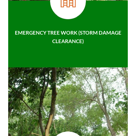
EMERGENCY TREE WORK (STORM DAMAGE
CLEARANCE)