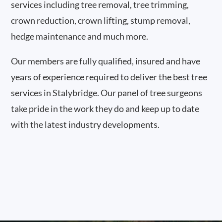
services including tree removal, tree trimming,
crown reduction, crown lifting, stump removal,
hedge maintenance and much more.
Our members are fully qualified, insured and have
years of experience required to deliver the best tree
services in Stalybridge. Our panel of tree surgeons
take pride in the work they do and keep up to date
with the latest industry developments.