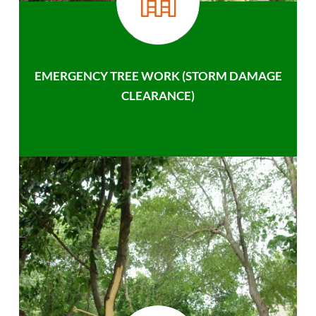
EMERGENCY TREE WORK (STORM DAMAGE
CLEARANCE)