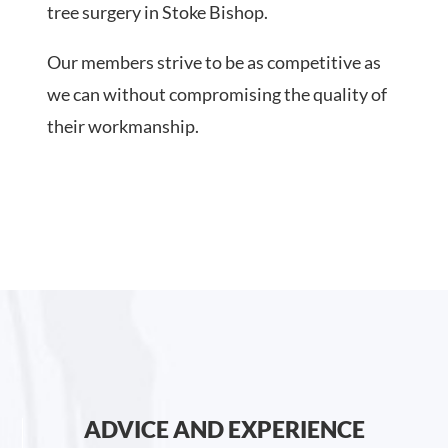
tree surgery in Stoke Bishop.
Our members strive to be as competitive as
we can without compromising the quality of
their workmanship.
ADVICE AND EXPERIENCE