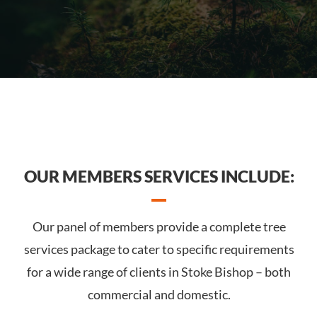
OUR MEMBERS SERVICES INCLUDE:
Our panel of members provide a complete tree
services package to cater to specific requirements
for a wide range of clients in Stoke Bishop – both
commercial and domestic.