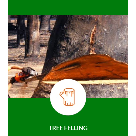
TREE FELLING