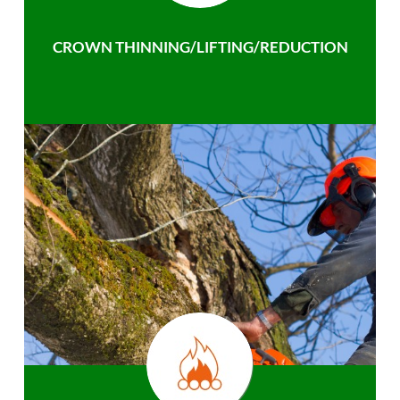
CROWN THINNING/LIFTING/REDUCTION