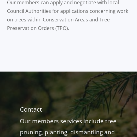
Our members can apply and negotiate with local
Council Authorities for applications concerning work
on trees within Conservation Areas and Tree
Preservation Orders (TPO).
Contact
Our members services include tree
pruning, planting, dismantling and