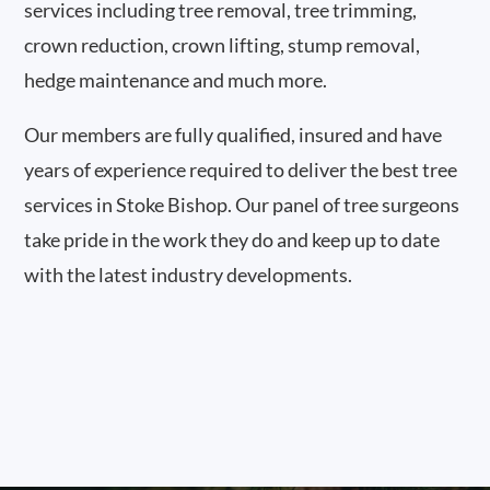
services including tree removal, tree trimming,
crown reduction, crown lifting, stump removal,
hedge maintenance and much more.
Our members are fully qualified, insured and have
years of experience required to deliver the best tree
services in Stoke Bishop. Our panel of tree surgeons
take pride in the work they do and keep up to date
with the latest industry developments.