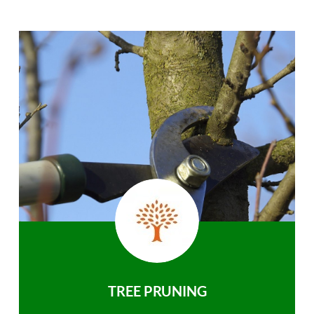
TREE PRUNING