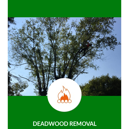
DEADWOOD REMOVAL