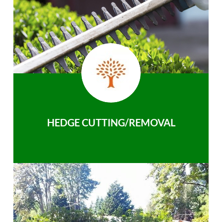
HEDGE CUTTING/REMOVAL