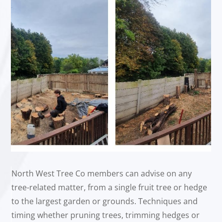
North West Tree Co members can advise on any
tree-related matter, from a single fruit tree or hedge
to the largest garden or grounds. Techniques and
timing whether pruning trees, trimming hedges or