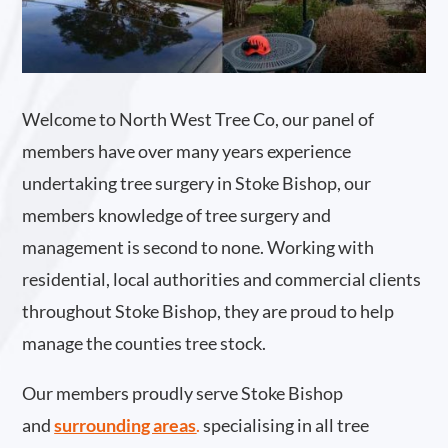
Welcome to North West Tree Co, our panel of
members have over many years experience
undertaking tree surgery in Stoke Bishop, our
members knowledge of tree surgery and
management is second to none. Working with
residential, local authorities and commercial clients
throughout Stoke Bishop, they are proud to help
manage the counties tree stock.
Our members proudly serve Stoke Bishop
and
surrounding areas
.
specialising in all tree