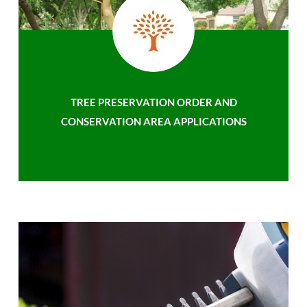
TREE PRESERVATION ORDER AND
CONSERVATION AREA APPLICATIONS