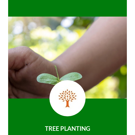
TREE PLANTING