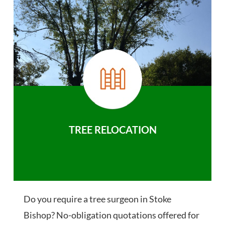
TREE RELOCATION
Do you require a tree surgeon in Stoke
Bishop? No-obligation quotations offered for