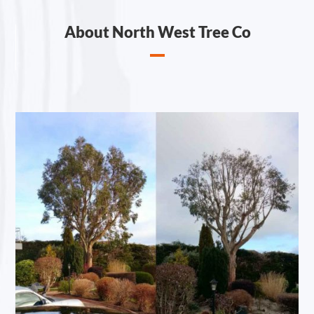
About North West Tree Co