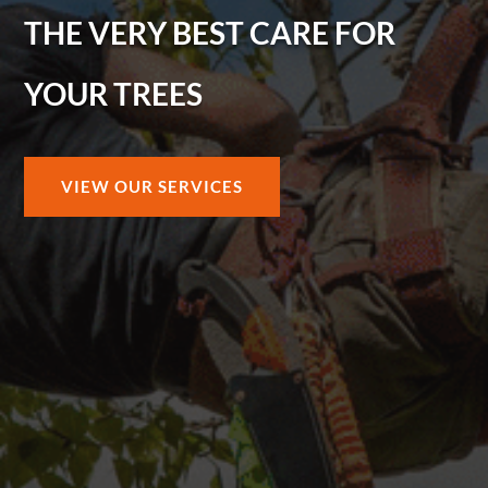
THE VERY BEST CARE FOR
YOUR TREES
VIEW OUR SERVICES