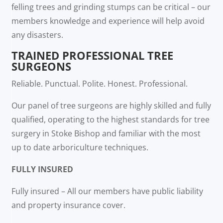
felling trees and grinding stumps can be critical – our
members knowledge and experience will help avoid
any disasters.
TRAINED PROFESSIONAL TREE
SURGEONS
Reliable. Punctual. Polite. Honest. Professional.
Our panel of tree surgeons are highly skilled and fully
qualified, operating to the highest standards for tree
surgery in Stoke Bishop and familiar with the most
up to date arboriculture techniques.
FULLY INSURED
Fully insured – All our members have public liability
and property insurance cover.