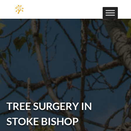
TREE SURGERY IN
STOKE BISHOP