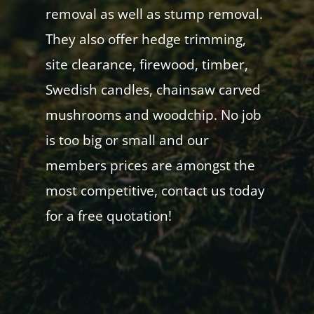
removal as well as stump removal.
They also offer hedge trimming,
site clearance, firewood, timber,
Swedish candles, chainsaw carved
mushrooms and woodchip. No job
is too big or small and our
members prices are amongst the
most competitive, contact us today
for a free quotation!