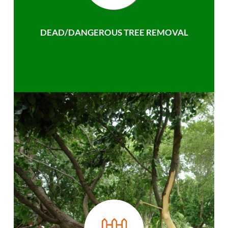
DEAD/DANGEROUS TREE REMOVAL