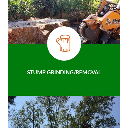
STUMP GRINDING/REMOVAL