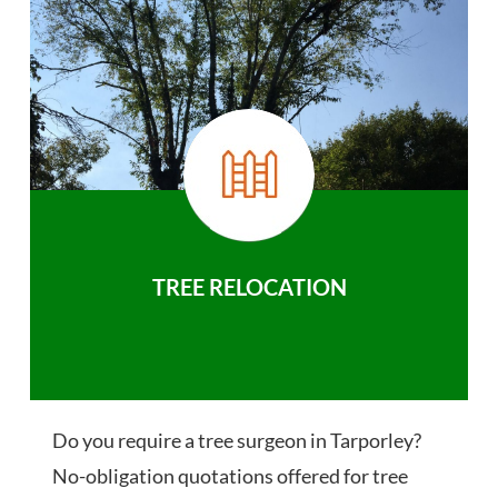
TREE RELOCATION
Do you require a tree surgeon in Tarporley?
No-obligation quotations offered for tree