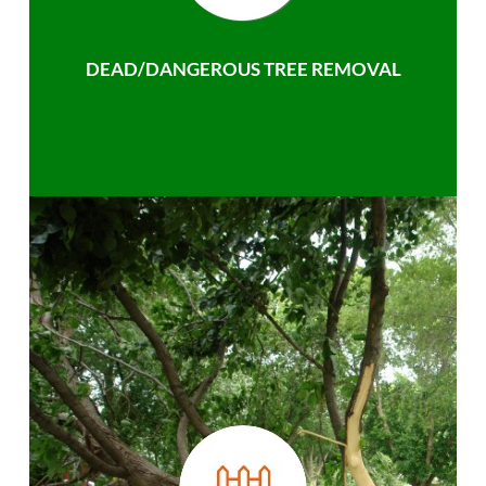
DEAD/DANGEROUS TREE REMOVAL