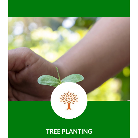
TREE PLANTING