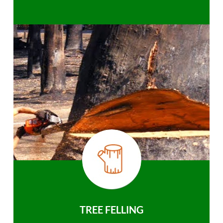
TREE FELLING