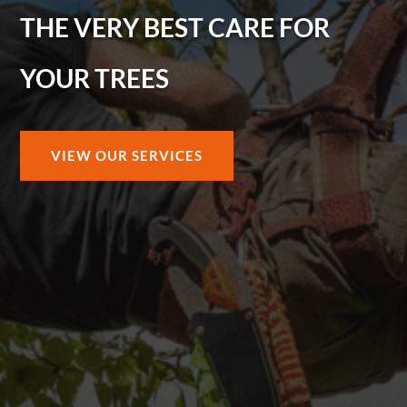
THE VERY BEST CARE FOR
YOUR TREES
VIEW OUR SERVICES