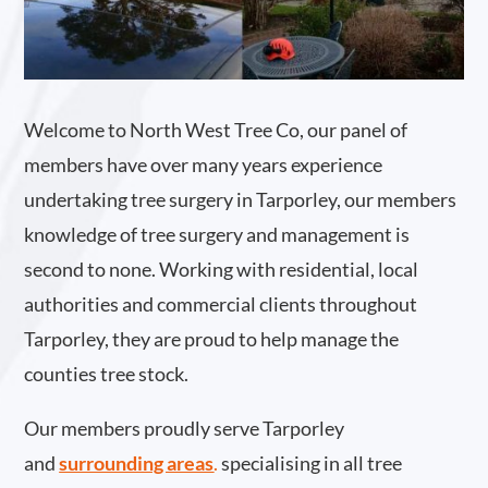
Welcome to North West Tree Co, our panel of
members have over many years experience
undertaking tree surgery in Tarporley, our members
knowledge of tree surgery and management is
second to none. Working with residential, local
authorities and commercial clients throughout
Tarporley, they are proud to help manage the
counties tree stock.
Our members proudly serve Tarporley
and
surrounding areas
.
specialising in all tree