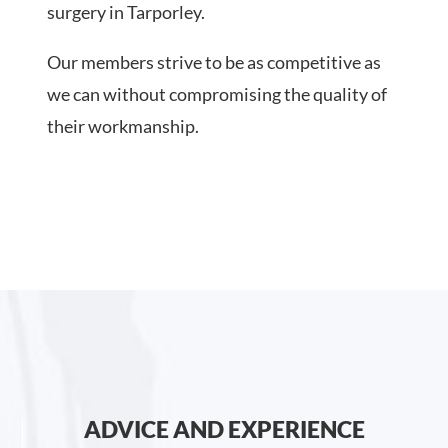
surgery in Tarporley.
Our members strive to be as competitive as
we can without compromising the quality of
their workmanship.
ADVICE AND EXPERIENCE