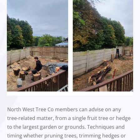
North West Tree Co members can advise on any
tree-related matter, from a single fruit tree or hedge
to the largest garden or grounds. Techniques and
timing whether pruning trees, trimming hedges or