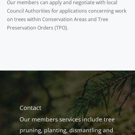
Our members can apply and negotiate with local
Council Authorities for applications concerning work
on trees within Conservation Areas and Tree
Preservation Orders (TPO).
Contact
Our members services include tree
pruning, planting, dismantling and