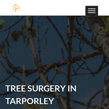
TREE SURGERY IN
TARPORLEY