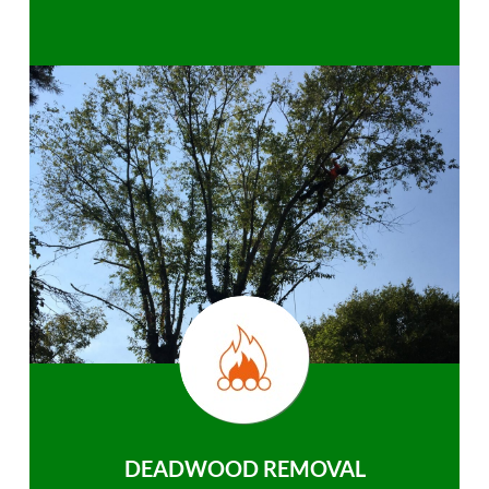
DEADWOOD REMOVAL