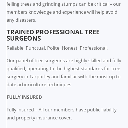
felling trees and grinding stumps can be critical – our
members knowledge and experience will help avoid
any disasters.
TRAINED PROFESSIONAL TREE
SURGEONS
Reliable. Punctual. Polite. Honest. Professional.
Our panel of tree surgeons are highly skilled and fully
qualified, operating to the highest standards for tree
surgery in Tarporley and familiar with the most up to
date arboriculture techniques.
FULLY INSURED
Fully insured – All our members have public liability
and property insurance cover.