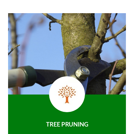
TREE PRUNING