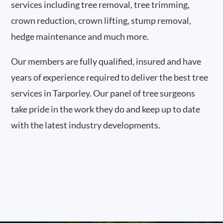
services including tree removal, tree trimming,
crown reduction, crown lifting, stump removal,
hedge maintenance and much more.
Our members are fully qualified, insured and have
years of experience required to deliver the best tree
services in Tarporley. Our panel of tree surgeons
take pride in the work they do and keep up to date
with the latest industry developments.