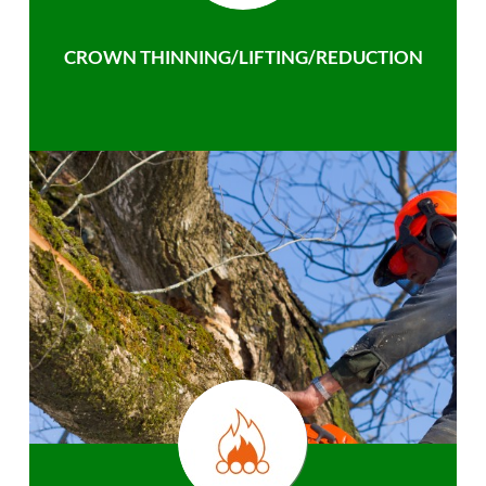
CROWN THINNING/LIFTING/REDUCTION