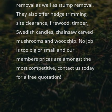
removal as well as stump removal.
They also offer hedge trimming,
site clearance, firewood, timber,
Swedish candles, chainsaw carved
mushrooms and woodchip. No job
is too big or small and our
members prices are amongst the
most competitive, contact us today
for a free quotation!