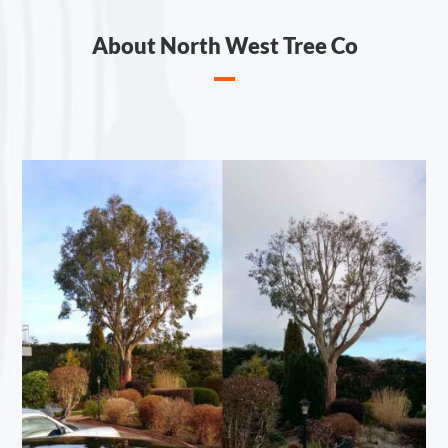
About North West Tree Co