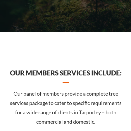
OUR MEMBERS SERVICES INCLUDE:
Our panel of members provide a complete tree
services package to cater to specific requirements
for a wide range of clients in Tarporley – both
commercial and domestic.