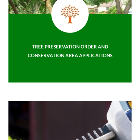
TREE PRESERVATION ORDER AND
CONSERVATION AREA APPLICATIONS