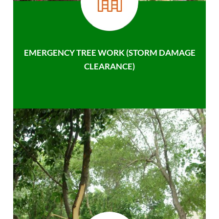
EMERGENCY TREE WORK (STORM DAMAGE
CLEARANCE)