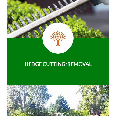
HEDGE CUTTING/REMOVAL