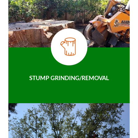
STUMP GRINDING/REMOVAL