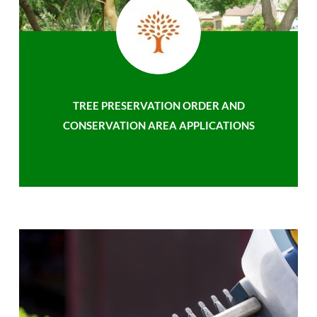
TREE PRESERVATION ORDER AND
CONSERVATION AREA APPLICATIONS