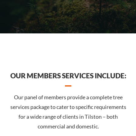
OUR MEMBERS SERVICES INCLUDE:
Our panel of members provide a complete tree
services package to cater to specific requirements
for a wide range of clients in Tilston – both
commercial and domestic.