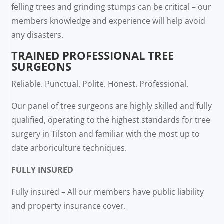
felling trees and grinding stumps can be critical – our
members knowledge and experience will help avoid
any disasters.
TRAINED PROFESSIONAL TREE
SURGEONS
Reliable. Punctual. Polite. Honest. Professional.
Our panel of tree surgeons are highly skilled and fully
qualified, operating to the highest standards for tree
surgery in Tilston and familiar with the most up to
date arboriculture techniques.
FULLY INSURED
Fully insured – All our members have public liability
and property insurance cover.