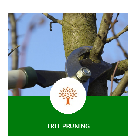
TREE PRUNING