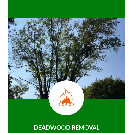
DEADWOOD REMOVAL