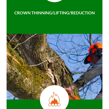
CROWN THINNING/LIFTING/REDUCTION