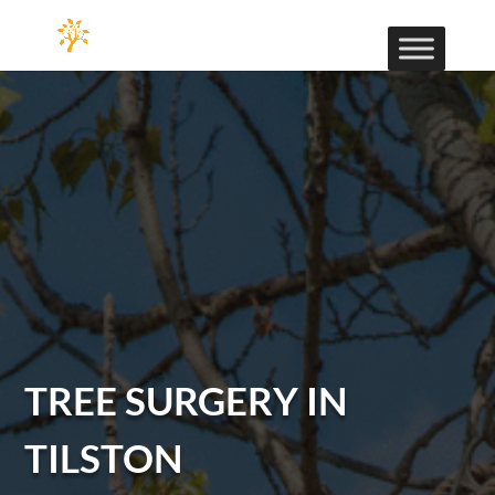
TREE SURGERY IN
TILSTON