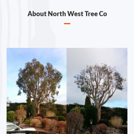
About North West Tree Co