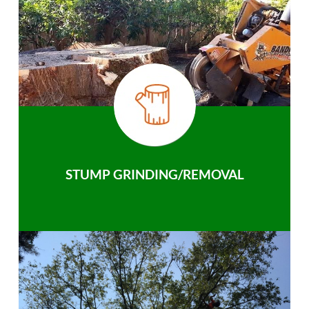
STUMP GRINDING/REMOVAL