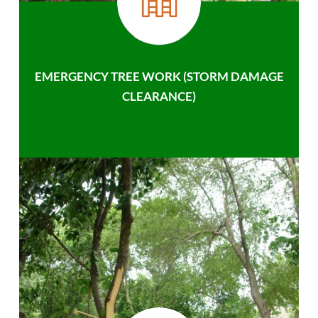
EMERGENCY TREE WORK (STORM DAMAGE
CLEARANCE)