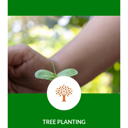
TREE PLANTING