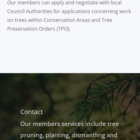
Our members can apply and negotiate with local
Council Authorities for applications concerning work
on trees within Conservation Areas and Tree
Preservation Orders (TPO).
Contact
Our members services include tree
pruning, planting, dismantling and