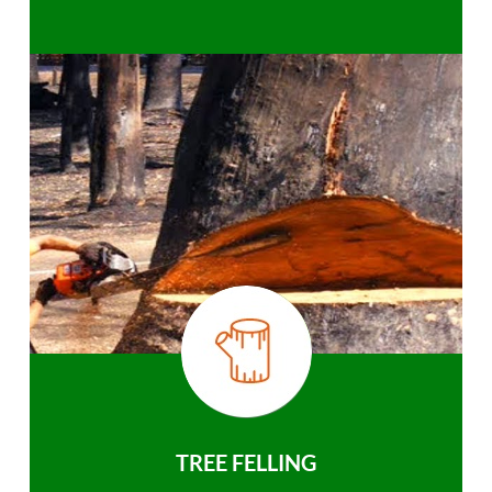
TREE FELLING