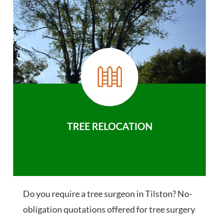
TREE RELOCATION
Do you require a tree surgeon in Tilston? No-
obligation quotations offered for tree surgery