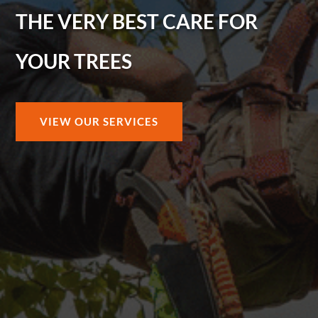
THE VERY BEST CARE FOR
YOUR TREES
VIEW OUR SERVICES