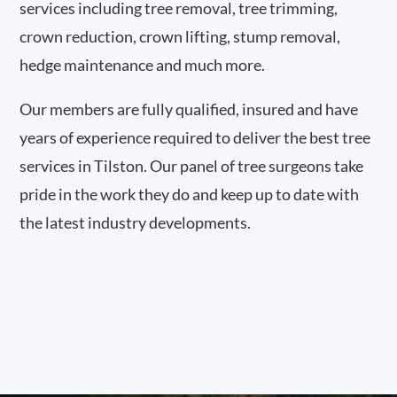
services including tree removal, tree trimming,
crown reduction, crown lifting, stump removal,
hedge maintenance and much more.
Our members are fully qualified, insured and have
years of experience required to deliver the best tree
services in Tilston. Our panel of tree surgeons take
pride in the work they do and keep up to date with
the latest industry developments.