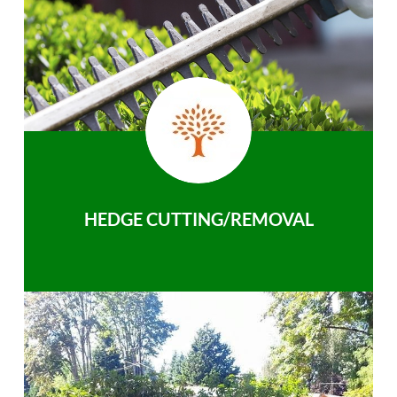
HEDGE CUTTING/REMOVAL