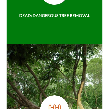
DEAD/DANGEROUS TREE REMOVAL