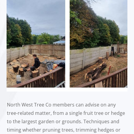
North West Tree Co members can advise on any
tree-related matter, from a single fruit tree or hedge
to the largest garden or grounds. Techniques and
timing whether pruning trees, trimming hedges or