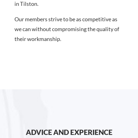
in Tilston.
Our members strive to be as competitive as
we can without compromising the quality of
their workmanship.
ADVICE AND EXPERIENCE