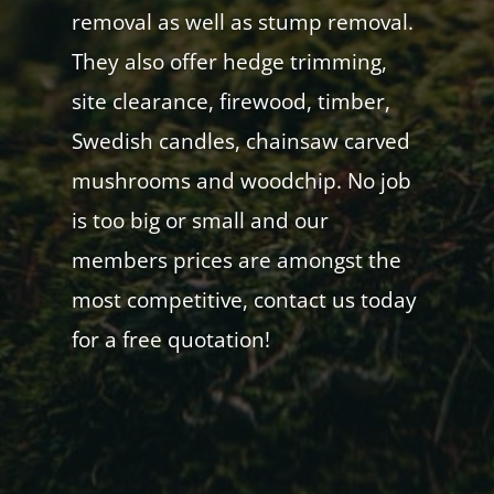
removal as well as stump removal.
They also offer hedge trimming,
site clearance, firewood, timber,
Swedish candles, chainsaw carved
mushrooms and woodchip. No job
is too big or small and our
members prices are amongst the
most competitive, contact us today
for a free quotation!