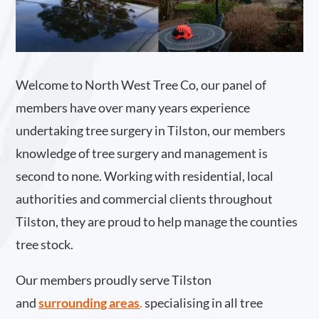
Welcome to North West Tree Co, our panel of
members have over many years experience
undertaking tree surgery in Tilston, our members
knowledge of tree surgery and management is
second to none. Working with residential, local
authorities and commercial clients throughout
Tilston, they are proud to help manage the counties
tree stock.
Our members proudly serve Tilston
and
surrounding areas
.
specialising in all tree