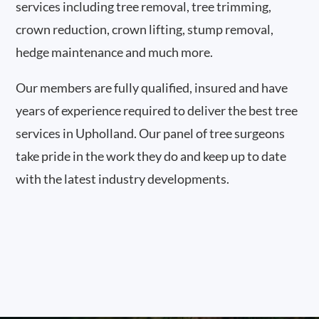
services including tree removal, tree trimming,
crown reduction, crown lifting, stump removal,
hedge maintenance and much more.
Our members are fully qualified, insured and have
years of experience required to deliver the best tree
services in Upholland. Our panel of tree surgeons
take pride in the work they do and keep up to date
with the latest industry developments.