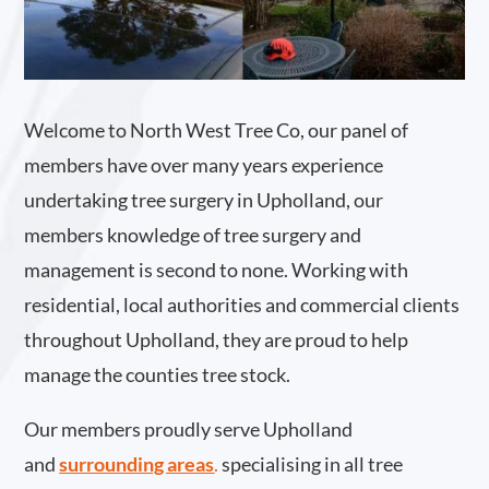
Welcome to North West Tree Co, our panel of
members have over many years experience
undertaking tree surgery in Upholland, our
members knowledge of tree surgery and
management is second to none. Working with
residential, local authorities and commercial clients
throughout Upholland, they are proud to help
manage the counties tree stock.
Our members proudly serve Upholland
and
surrounding areas
.
specialising in all tree