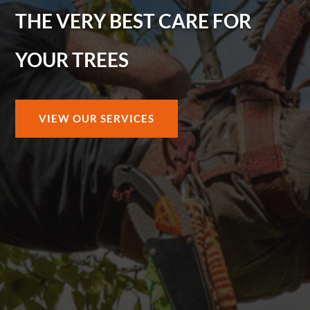
THE VERY BEST CARE FOR
YOUR TREES
VIEW OUR SERVICES