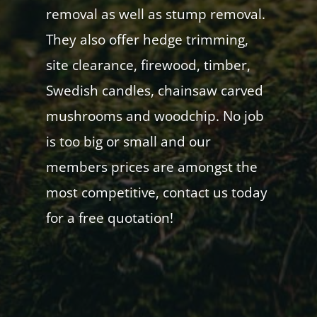
removal as well as stump removal.
They also offer hedge trimming,
site clearance, firewood, timber,
Swedish candles, chainsaw carved
mushrooms and woodchip. No job
is too big or small and our
members prices are amongst the
most competitive, contact us today
for a free quotation!