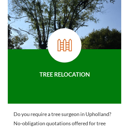
TREE RELOCATION
Do you require a tree surgeon in Upholland?
No-obligation quotations offered for tree