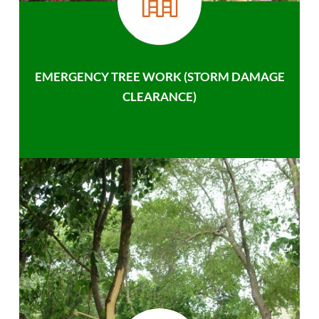
EMERGENCY TREE WORK (STORM DAMAGE
CLEARANCE)