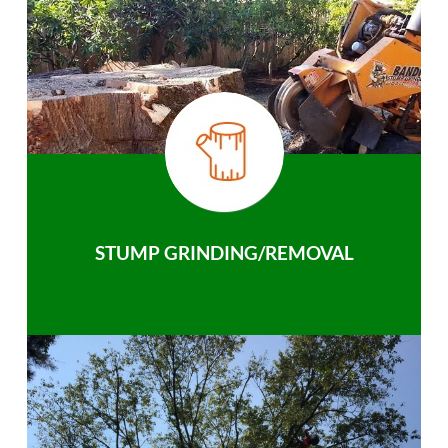
STUMP GRINDING/REMOVAL