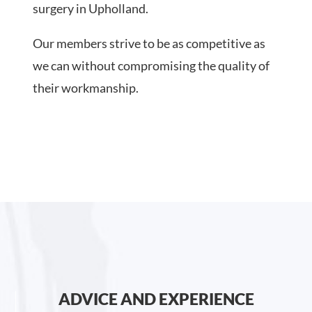
surgery in Upholland.
Our members strive to be as competitive as
we can without compromising the quality of
their workmanship.
ADVICE AND EXPERIENCE