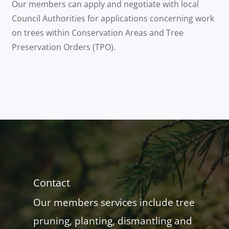
Our members can apply and negotiate with local
Council Authorities for applications concerning work
on trees within Conservation Areas and Tree
Preservation Orders (TPO).
Contact
Our members services include tree
pruning, planting, dismantling and