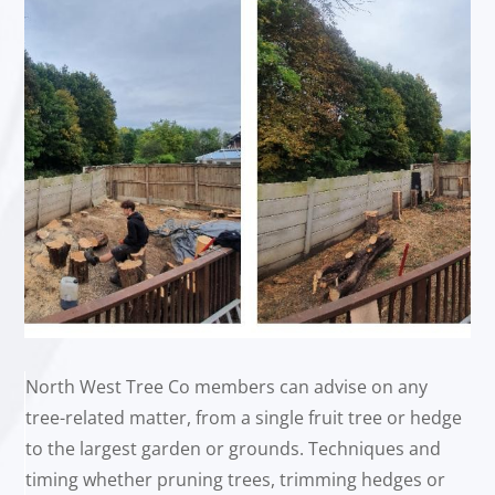
North West Tree Co members can advise on any
tree-related matter, from a single fruit tree or hedge
to the largest garden or grounds. Techniques and
timing whether pruning trees, trimming hedges or