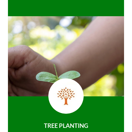
TREE PLANTING