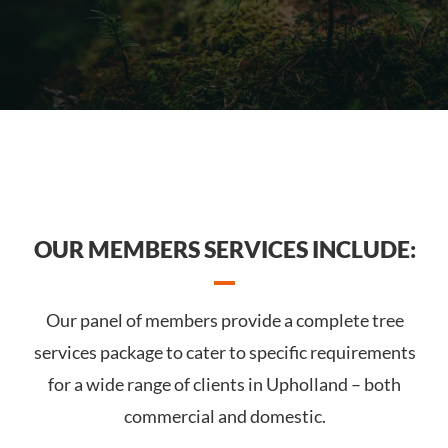
OUR MEMBERS SERVICES INCLUDE:
Our panel of members provide a complete tree
services package to cater to specific requirements
for a wide range of clients in Upholland – both
commercial and domestic.