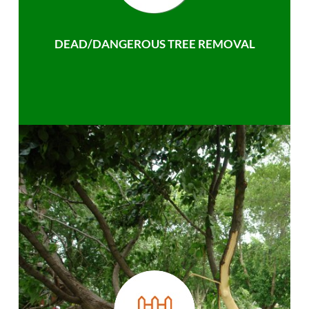
DEAD/DANGEROUS TREE REMOVAL