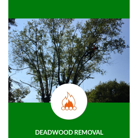
DEADWOOD REMOVAL