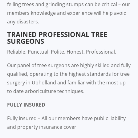
felling trees and grinding stumps can be critical – our
members knowledge and experience will help avoid
any disasters.
TRAINED PROFESSIONAL TREE
SURGEONS
Reliable. Punctual. Polite. Honest. Professional.
Our panel of tree surgeons are highly skilled and fully
qualified, operating to the highest standards for tree
surgery in Upholland and familiar with the most up
to date arboriculture techniques.
FULLY INSURED
Fully insured – All our members have public liability
and property insurance cover.