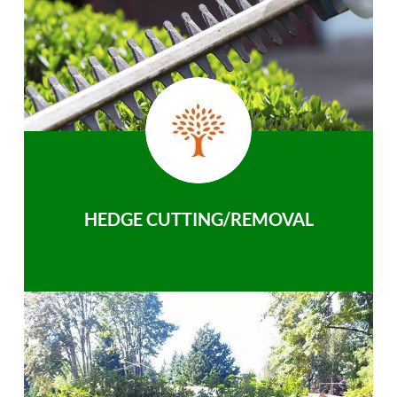
HEDGE CUTTING/REMOVAL