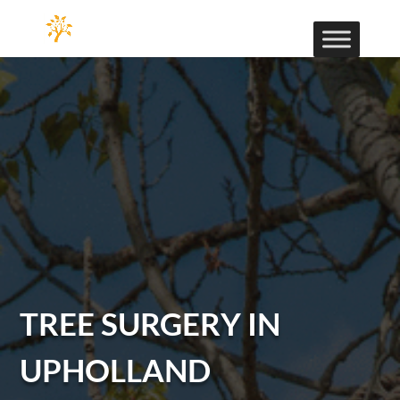
TREE SURGERY IN
UPHOLLAND