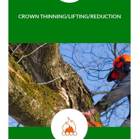
CROWN THINNING/LIFTING/REDUCTION