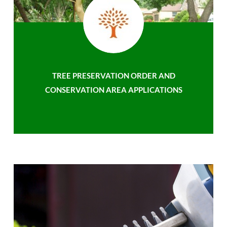
TREE PRESERVATION ORDER AND
CONSERVATION AREA APPLICATIONS