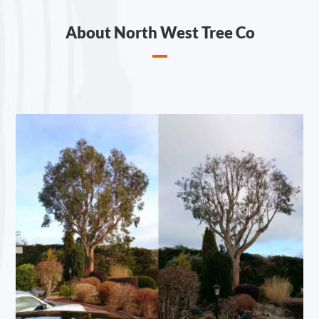
About North West Tree Co