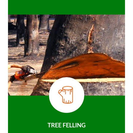
TREE FELLING