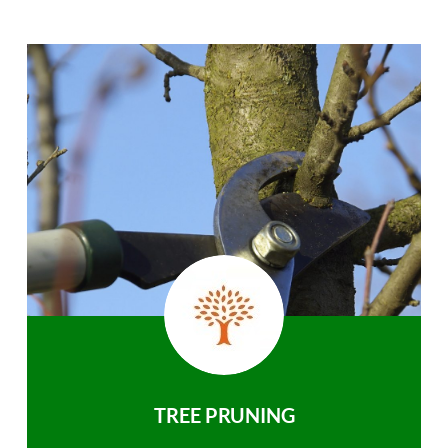
TREE PRUNING