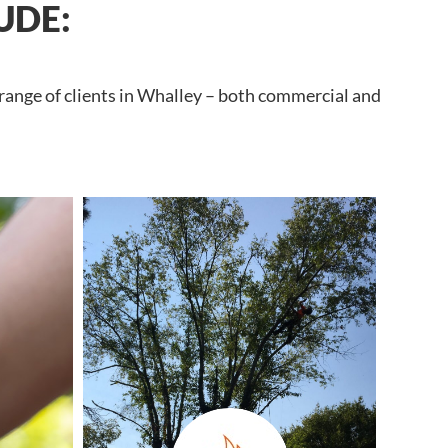
UDE:
 range of clients in Whalley – both commercial and