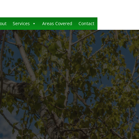
out
Services
Areas Covered
Contact