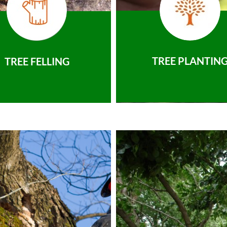
TREE PLANTIN
TREE FELLING