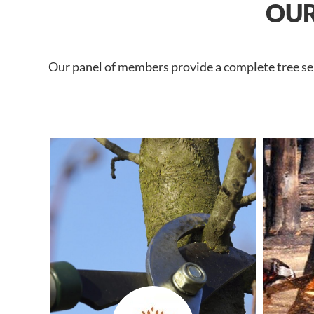
OUR
Our panel of members provide a complete tree serv