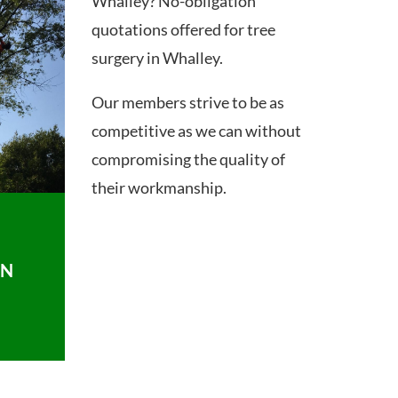
Whalley? No-obligation
quotations offered for tree
surgery in Whalley.
Our members strive to be as
competitive as we can without
compromising the quality of
their workmanship.
ON