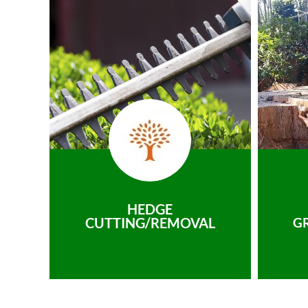
HEDGE
CUTTING/REMOVAL
G