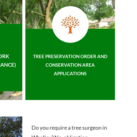
ORK
TREE PRESERVATION ORDER AND
ANCE)
CONSERVATION AREA
APPLICATIONS
Do you require a tree surgeon in