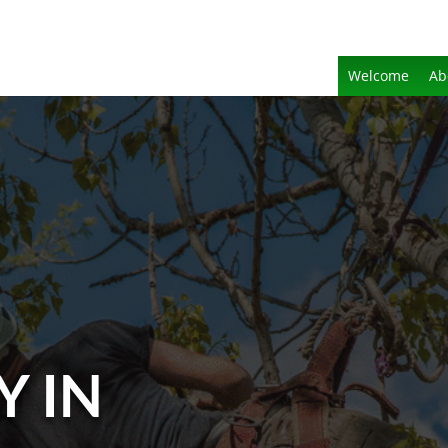
Welcome
Ab
Y IN