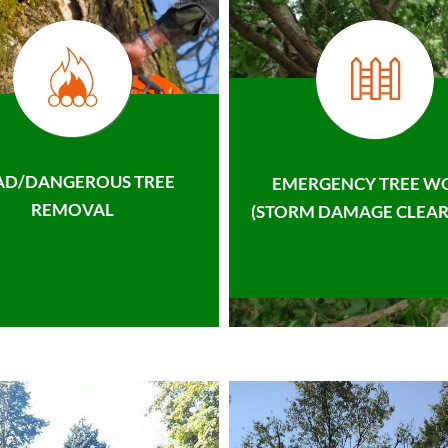
AD/DANGEROUS TREE
EMERGENCY TREE W
REMOVAL
(STORM DAMAGE CLEAR