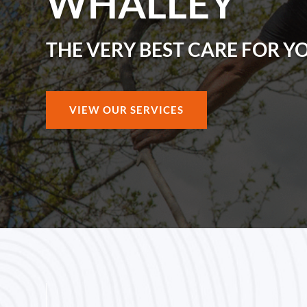
WHALLEY
THE VERY BEST CARE FOR Y
VIEW OUR SERVICES