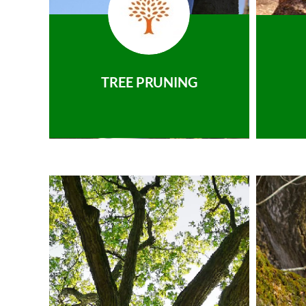
TREE PRUNING