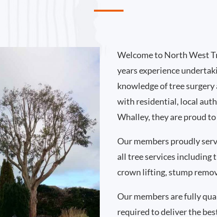
Welcome to North West Tr
years experience undertak
knowledge of tree surgery
with residential, local au
Whalley, they are proud to
Our members proudly serv
all tree services including
crown lifting, stump remo
Our members are fully qual
required to deliver the bes