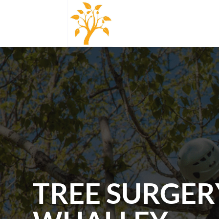
TREE SURGER