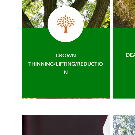
DE
CROWN
THINNING/LIFTING/REDUCTIO
N