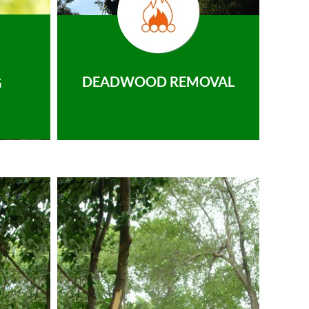
DEADWOOD REMOVAL
G