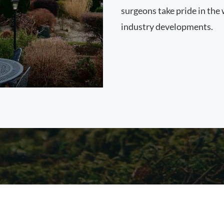
surgeons take pride in the 
industry developments.