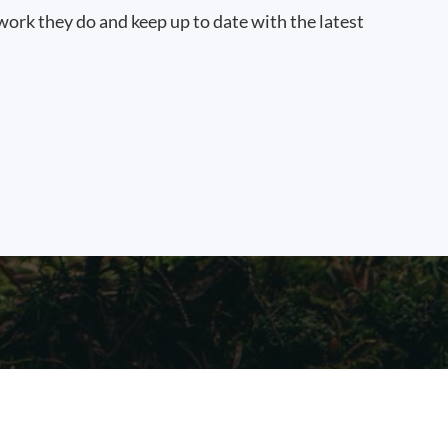
work they do and keep up to date with the latest