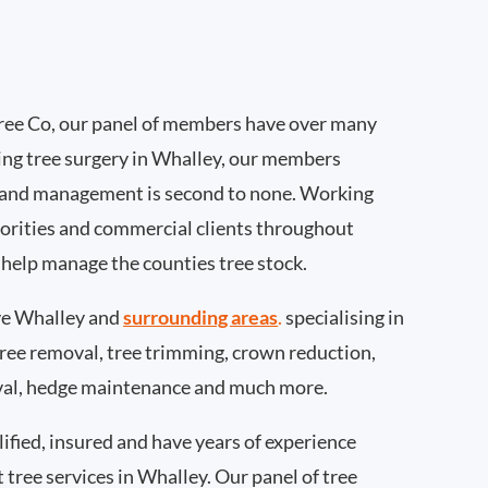
ee Co, our panel of members have over many
ing tree surgery in Whalley, our members
 and management is second to none. Working
thorities and commercial clients throughout
 help manage the counties tree stock.
e Whalley and
surrounding areas
.
specialising in
 tree removal, tree trimming, crown reduction,
val, hedge maintenance and much more.
ified, insured and have years of experience
t tree services in Whalley. Our panel of tree