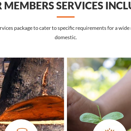
 MEMBERS SERVICES INCL
ices package to cater to specific requirements for a wide
domestic.