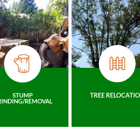
TREE RELOCATI
STUMP
RINDING/REMOVAL