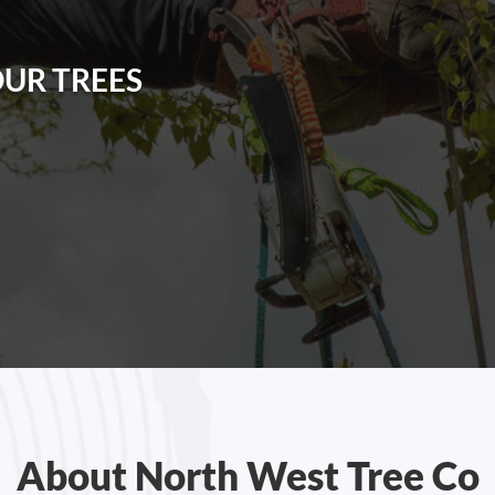
OUR TREES
About North West Tree Co