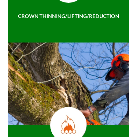
CROWN THINNING/LIFTING/REDUCTION