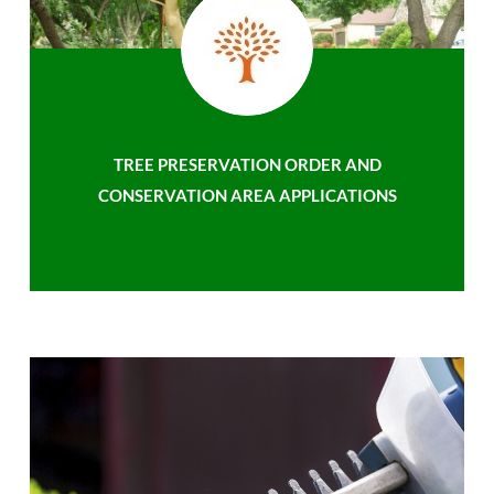
TREE PRESERVATION ORDER AND
CONSERVATION AREA APPLICATIONS