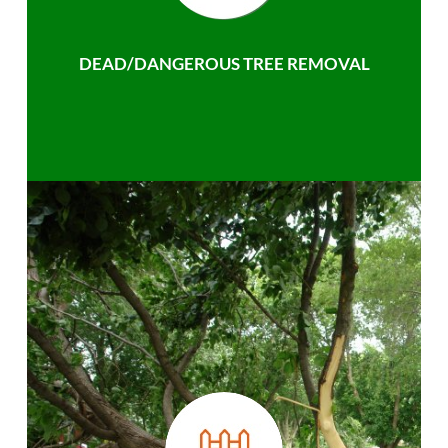
DEAD/DANGEROUS TREE REMOVAL