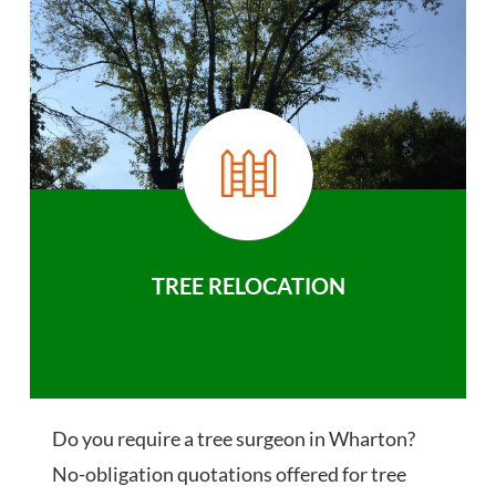
TREE RELOCATION
Do you require a tree surgeon in Wharton?
No-obligation quotations offered for tree