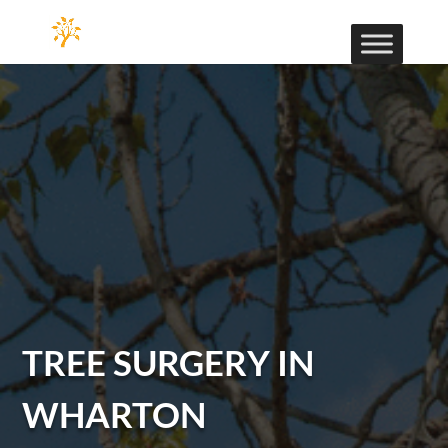
TREE SURGERY IN
WHARTON