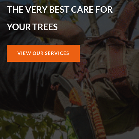
THE VERY BEST CARE FOR
YOUR TREES
VIEW OUR SERVICES