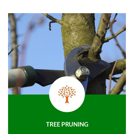
TREE PRUNING