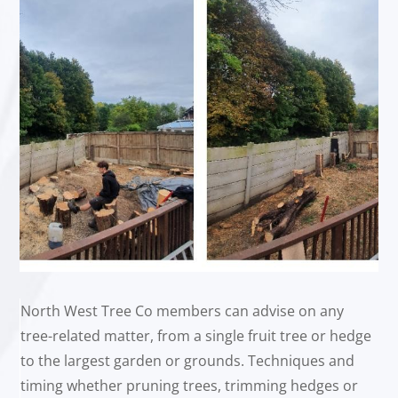
North West Tree Co members can advise on any
tree-related matter, from a single fruit tree or hedge
to the largest garden or grounds. Techniques and
timing whether pruning trees, trimming hedges or