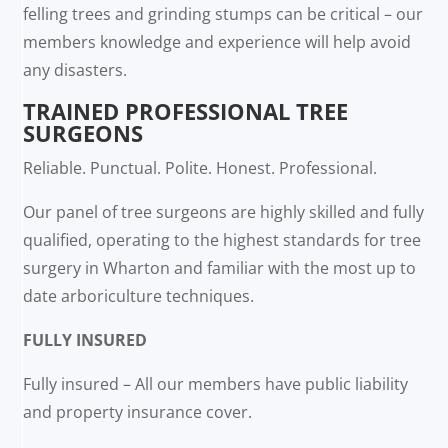
felling trees and grinding stumps can be critical – our
members knowledge and experience will help avoid
any disasters.
TRAINED PROFESSIONAL TREE
SURGEONS
Reliable. Punctual. Polite. Honest. Professional.
Our panel of tree surgeons are highly skilled and fully
qualified, operating to the highest standards for tree
surgery in Wharton and familiar with the most up to
date arboriculture techniques.
FULLY INSURED
Fully insured – All our members have public liability
and property insurance cover.