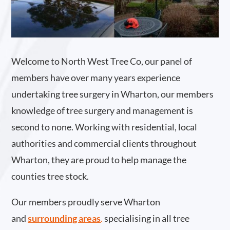
Welcome to North West Tree Co, our panel of
members have over many years experience
undertaking tree surgery in Wharton, our members
knowledge of tree surgery and management is
second to none. Working with residential, local
authorities and commercial clients throughout
Wharton, they are proud to help manage the
counties tree stock.
Our members proudly serve Wharton
and
surrounding areas
.
specialising in all tree