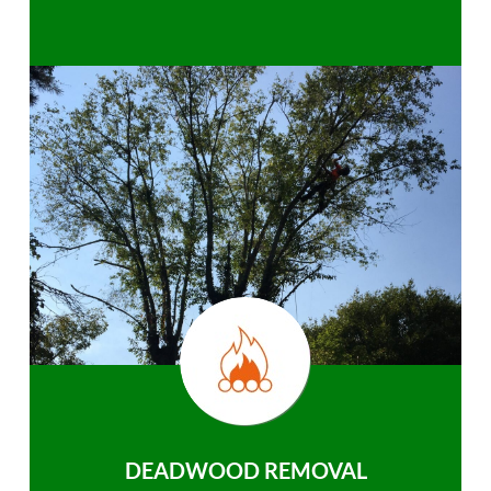
DEADWOOD REMOVAL