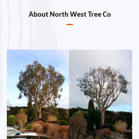
About North West Tree Co