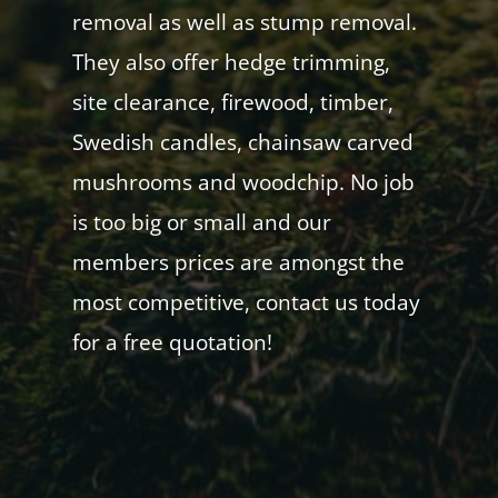
removal as well as stump removal.
They also offer hedge trimming,
site clearance, firewood, timber,
Swedish candles, chainsaw carved
mushrooms and woodchip. No job
is too big or small and our
members prices are amongst the
most competitive, contact us today
for a free quotation!