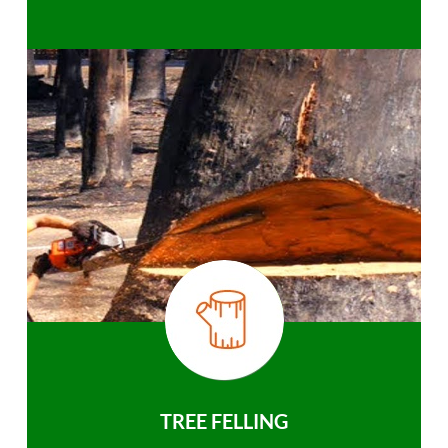
TREE FELLING