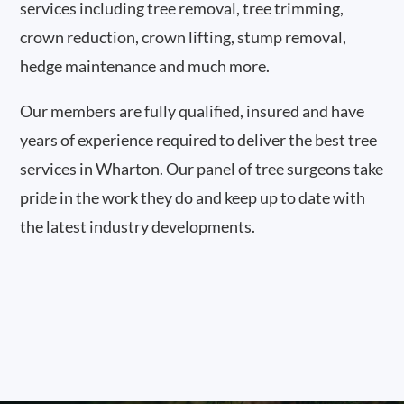
services including tree removal, tree trimming,
crown reduction, crown lifting, stump removal,
hedge maintenance and much more.
Our members are fully qualified, insured and have
years of experience required to deliver the best tree
services in Wharton. Our panel of tree surgeons take
pride in the work they do and keep up to date with
the latest industry developments.