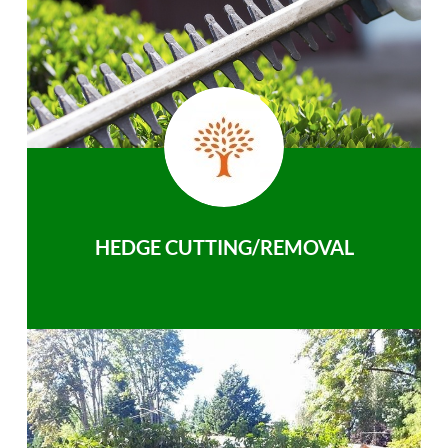
HEDGE CUTTING/REMOVAL