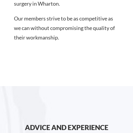
surgery in Wharton.
Our members strive to be as competitive as
we can without compromising the quality of
their workmanship.
ADVICE AND EXPERIENCE