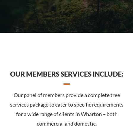
OUR MEMBERS SERVICES INCLUDE:
Our panel of members provide a complete tree
services package to cater to specific requirements
for a wide range of clients in Wharton – both
commercial and domestic.