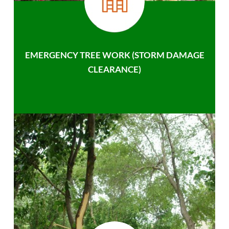
EMERGENCY TREE WORK (STORM DAMAGE
CLEARANCE)