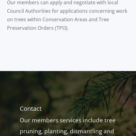
Our members can apply and negotiate with local
Council Authorities for applications concerning work
on trees within Conservation Areas and Tree
Preservation Orders (TPO).
Contact
Our members services include tree
pruning, planting, dismantling and