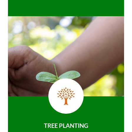
TREE PLANTING