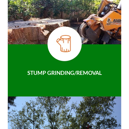
STUMP GRINDING/REMOVAL