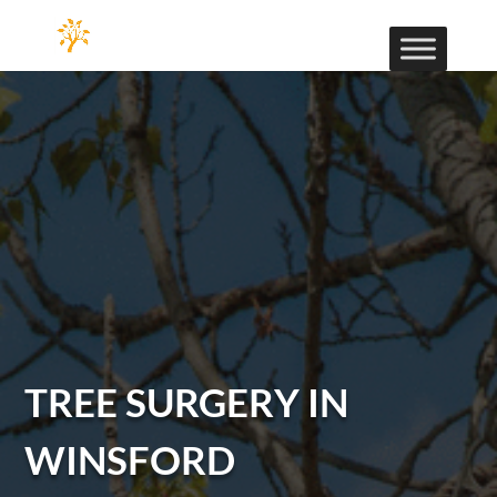
TREE SURGERY IN
WINSFORD