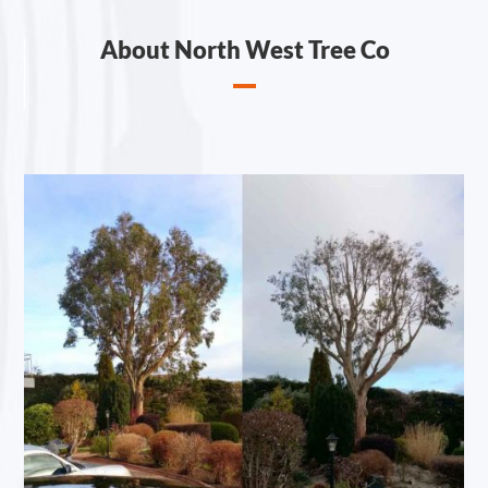
About North West Tree Co