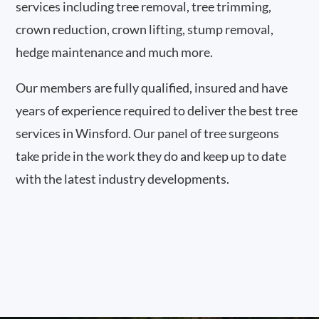
services including tree removal, tree trimming,
crown reduction, crown lifting, stump removal,
hedge maintenance and much more.
Our members are fully qualified, insured and have
years of experience required to deliver the best tree
services in Winsford. Our panel of tree surgeons
take pride in the work they do and keep up to date
with the latest industry developments.