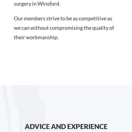
surgery in Winsford.
Our members strive to be as competitive as
we can without compromising the quality of
their workmanship.
ADVICE AND EXPERIENCE