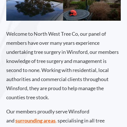
Welcome to North West Tree Co, our panel of
members have over many years experience
undertaking tree surgery in Winsford, our members
knowledge of tree surgery and management is
second to none. Working with residential, local
authorities and commercial clients throughout
Winsford, they are proud to help manage the
counties tree stock.
Our members proudly serve Winsford
and
surrounding areas
.
specialising in all tree