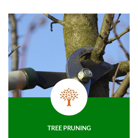
TREE PRUNING