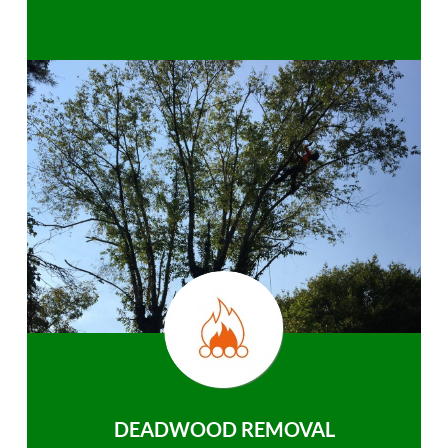
DEADWOOD REMOVAL