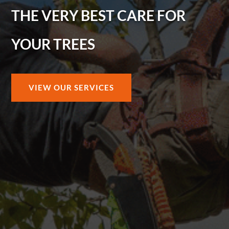
THE VERY BEST CARE FOR
YOUR TREES
VIEW OUR SERVICES