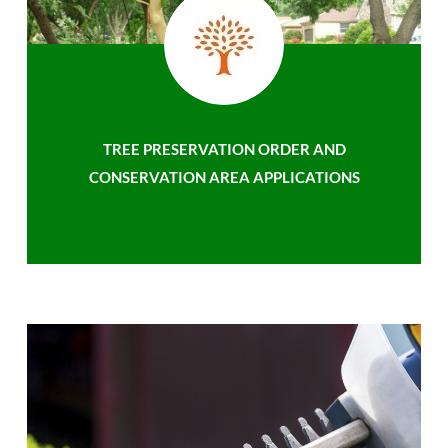
TREE PRESERVATION ORDER AND
CONSERVATION AREA APPLICATIONS