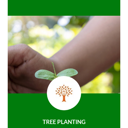
TREE PLANTING