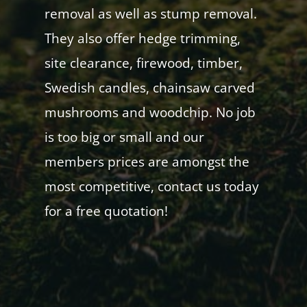
removal as well as stump removal.
They also offer hedge trimming,
site clearance, firewood, timber,
Swedish candles, chainsaw carved
mushrooms and woodchip. No job
is too big or small and our
members prices are amongst the
most competitive, contact us today
for a free quotation!