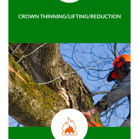
CROWN THINNING/LIFTING/REDUCTION