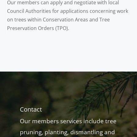
Our members can apply and negotiate with local
Council Authorities for applications concerning work
on trees within Conservation Areas and Tree
Preservation Orders (TPO).
Contact
Our members services include tree
pruning, planting, dismantling and