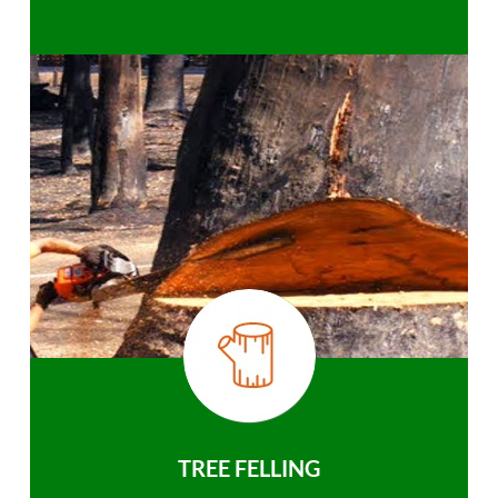
TREE FELLING