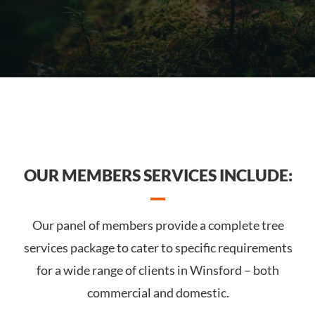
OUR MEMBERS SERVICES INCLUDE:
Our panel of members provide a complete tree
services package to cater to specific requirements
for a wide range of clients in Winsford – both
commercial and domestic.