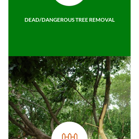
DEAD/DANGEROUS TREE REMOVAL