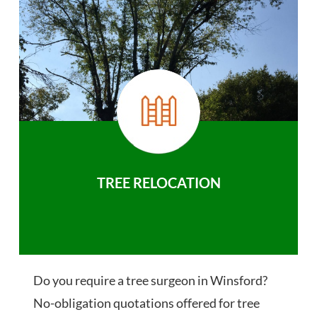
TREE RELOCATION
Do you require a tree surgeon in Winsford?
No-obligation quotations offered for tree