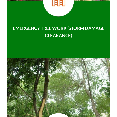
EMERGENCY TREE WORK (STORM DAMAGE
CLEARANCE)