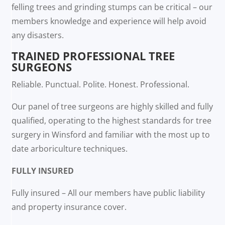
felling trees and grinding stumps can be critical – our
members knowledge and experience will help avoid
any disasters.
TRAINED PROFESSIONAL TREE
SURGEONS
Reliable. Punctual. Polite. Honest. Professional.
Our panel of tree surgeons are highly skilled and fully
qualified, operating to the highest standards for tree
surgery in Winsford and familiar with the most up to
date arboriculture techniques.
FULLY INSURED
Fully insured – All our members have public liability
and property insurance cover.