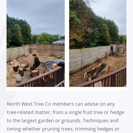
North West Tree Co members can advise on any
tree-related matter, from a single fruit tree or hedge
to the largest garden or grounds. Techniques and
timing whether pruning trees, trimming hedges or