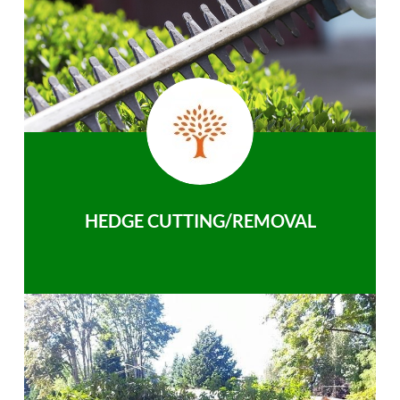
HEDGE CUTTING/REMOVAL