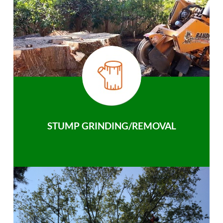
STUMP GRINDING/REMOVAL