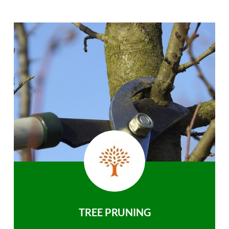
TREE PRUNING