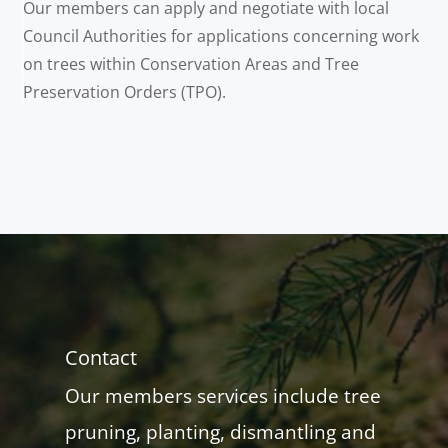
Our members can apply and negotiate with local
Council Authorities for applications concerning work
on trees within Conservation Areas and Tree
Preservation Orders (TPO).
Contact
Our members services include tree
pruning, planting, dismantling and