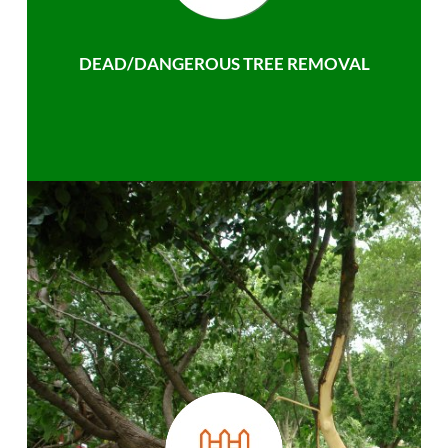
DEAD/DANGEROUS TREE REMOVAL