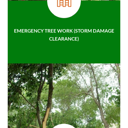
EMERGENCY TREE WORK (STORM DAMAGE
CLEARANCE)