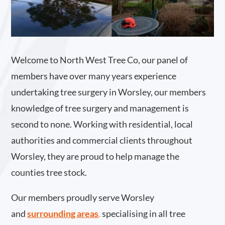
Welcome to North West Tree Co, our panel of
members have over many years experience
undertaking tree surgery in Worsley, our members
knowledge of tree surgery and management is
second to none. Working with residential, local
authorities and commercial clients throughout
Worsley, they are proud to help manage the
counties tree stock.
Our members proudly serve Worsley
and
surrounding areas
.
specialising in all tree