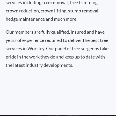
services including tree removal, tree trimming,
crown reduction, crown lifting, stump removal,
hedge maintenance and much more.
Our members are fully qualified, insured and have
years of experience required to deliver the best tree
services in Worsley. Our panel of tree surgeons take
pride in the work they do and keep up to date with
the latest industry developments.