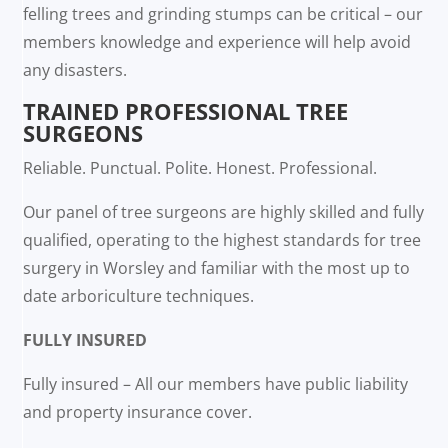
felling trees and grinding stumps can be critical – our
members knowledge and experience will help avoid
any disasters.
TRAINED PROFESSIONAL TREE
SURGEONS
Reliable. Punctual. Polite. Honest. Professional.
Our panel of tree surgeons are highly skilled and fully
qualified, operating to the highest standards for tree
surgery in Worsley and familiar with the most up to
date arboriculture techniques.
FULLY INSURED
Fully insured – All our members have public liability
and property insurance cover.