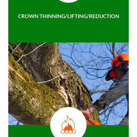
CROWN THINNING/LIFTING/REDUCTION