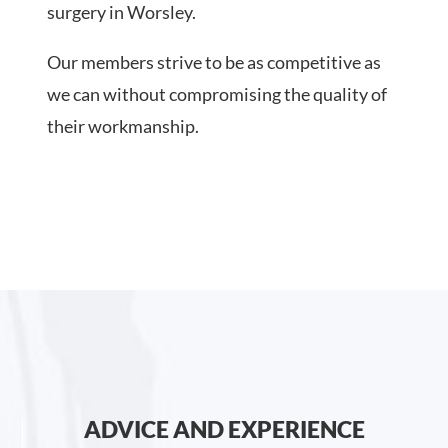
surgery in Worsley.
Our members strive to be as competitive as
we can without compromising the quality of
their workmanship.
ADVICE AND EXPERIENCE