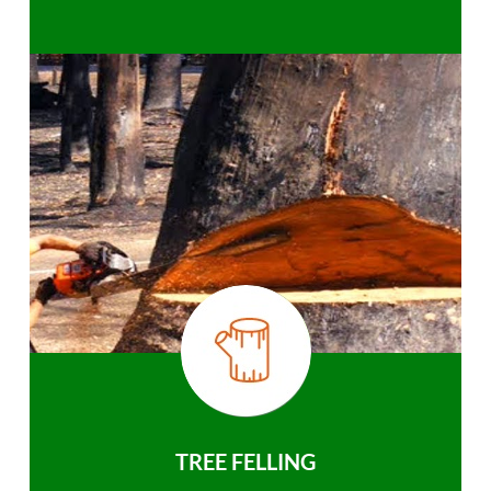
TREE FELLING