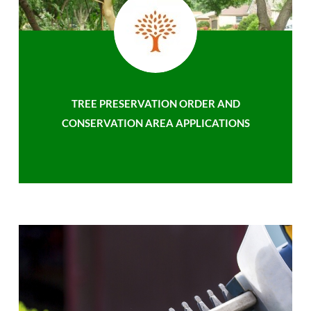
TREE PRESERVATION ORDER AND
CONSERVATION AREA APPLICATIONS