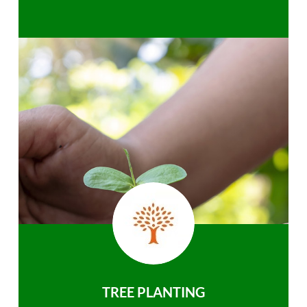
TREE PLANTING