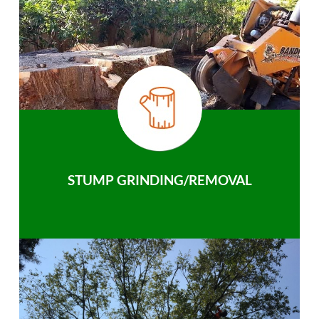
STUMP GRINDING/REMOVAL