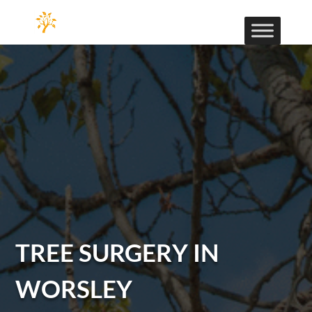
TREE SURGERY IN
WORSLEY