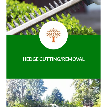
HEDGE CUTTING/REMOVAL