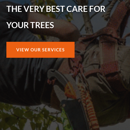
THE VERY BEST CARE FOR
YOUR TREES
VIEW OUR SERVICES