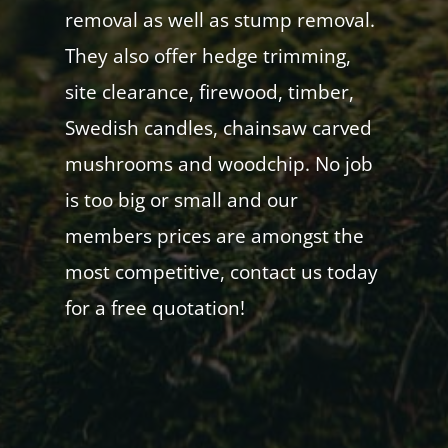
removal as well as stump removal.
They also offer hedge trimming,
site clearance, firewood, timber,
Swedish candles, chainsaw carved
mushrooms and woodchip. No job
is too big or small and our
members prices are amongst the
most competitive, contact us today
for a free quotation!