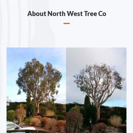
About North West Tree Co