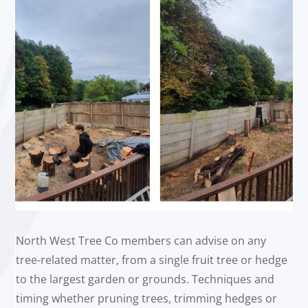
North West Tree Co members can advise on any
tree-related matter, from a single fruit tree or hedge
to the largest garden or grounds. Techniques and
timing whether pruning trees, trimming hedges or