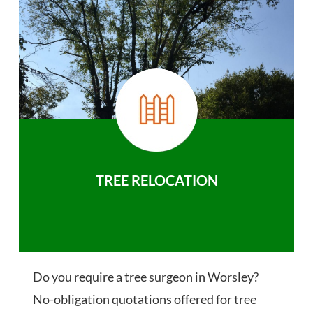
TREE RELOCATION
Do you require a tree surgeon in Worsley?
No-obligation quotations offered for tree