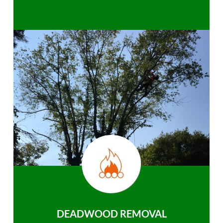
DEADWOOD REMOVAL