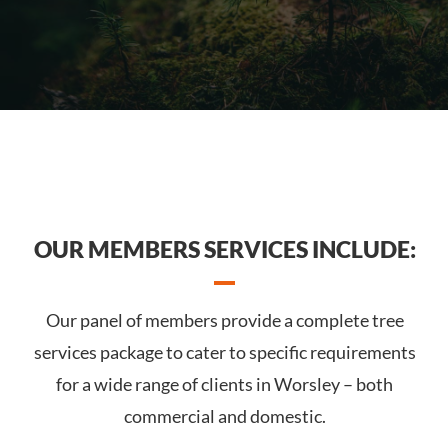
OUR MEMBERS SERVICES INCLUDE:
Our panel of members provide a complete tree
services package to cater to specific requirements
for a wide range of clients in Worsley – both
commercial and domestic.