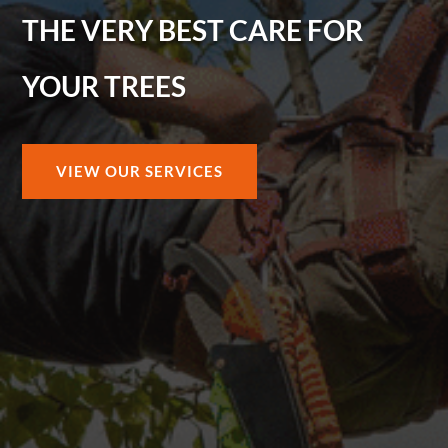
THE VERY BEST CARE FOR
YOUR TREES
VIEW OUR SERVICES