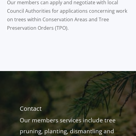
Our members can apply and negotiate with local
Council Authorities for applications concerning work
on trees within Conservation Areas and Tree
Preservation Orders (TPO).
Contact
Our members services include tree
pruning, planting, dismantling and