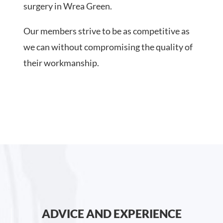
surgery in Wrea Green.
Our members strive to be as competitive as
we can without compromising the quality of
their workmanship.
ADVICE AND EXPERIENCE