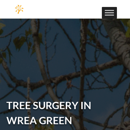
TREE SURGERY IN
WREA GREEN