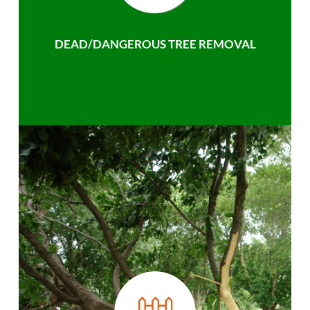
DEAD/DANGEROUS TREE REMOVAL