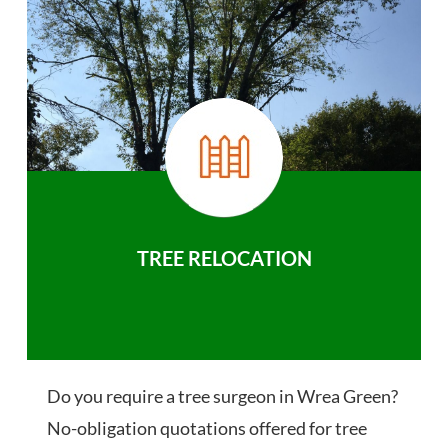
TREE RELOCATION
Do you require a tree surgeon in Wrea Green?
No-obligation quotations offered for tree