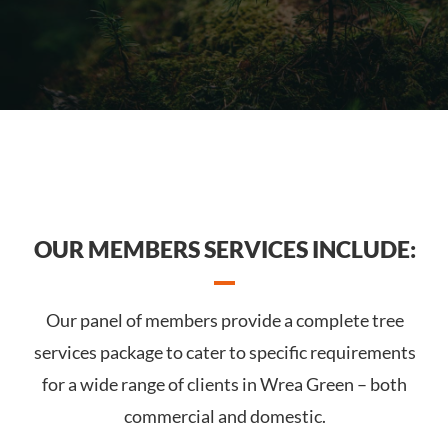
OUR MEMBERS SERVICES INCLUDE:
Our panel of members provide a complete tree
services package to cater to specific requirements
for a wide range of clients in Wrea Green – both
commercial and domestic.