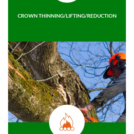
CROWN THINNING/LIFTING/REDUCTION