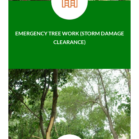
EMERGENCY TREE WORK (STORM DAMAGE
CLEARANCE)