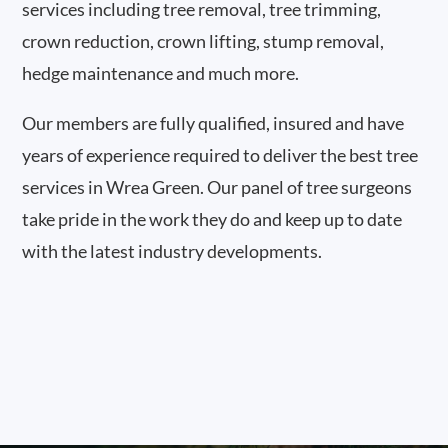
services including tree removal, tree trimming,
crown reduction, crown lifting, stump removal,
hedge maintenance and much more.
Our members are fully qualified, insured and have
years of experience required to deliver the best tree
services in Wrea Green. Our panel of tree surgeons
take pride in the work they do and keep up to date
with the latest industry developments.