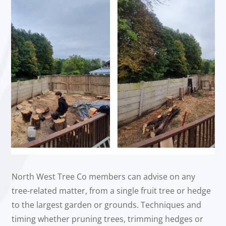
North West Tree Co members can advise on any
tree-related matter, from a single fruit tree or hedge
to the largest garden or grounds. Techniques and
timing whether pruning trees, trimming hedges or