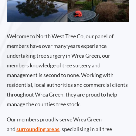
Welcome to North West Tree Co, our panel of
members have over many years experience
undertaking tree surgery in Wrea Green, our
members knowledge of tree surgery and
management is second to none. Working with
residential, local authorities and commercial clients
throughout Wrea Green, they are proud to help
manage the counties tree stock.
Our members proudly serve Wrea Green
and
surrounding areas
.
specialising in all tree