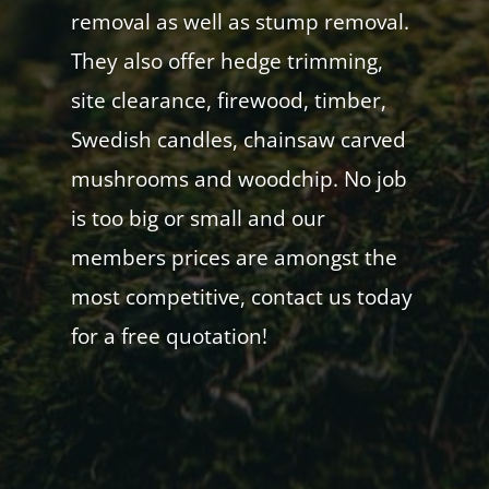
removal as well as stump removal.
They also offer hedge trimming,
site clearance, firewood, timber,
Swedish candles, chainsaw carved
mushrooms and woodchip. No job
is too big or small and our
members prices are amongst the
most competitive, contact us today
for a free quotation!