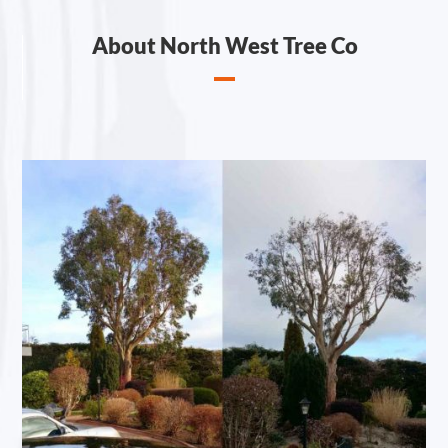
About North West Tree Co