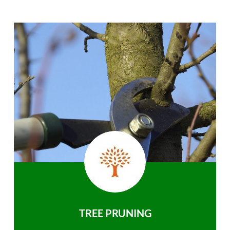
TREE PRUNING