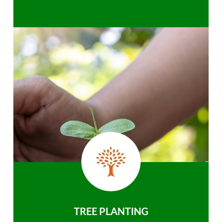
TREE PLANTING