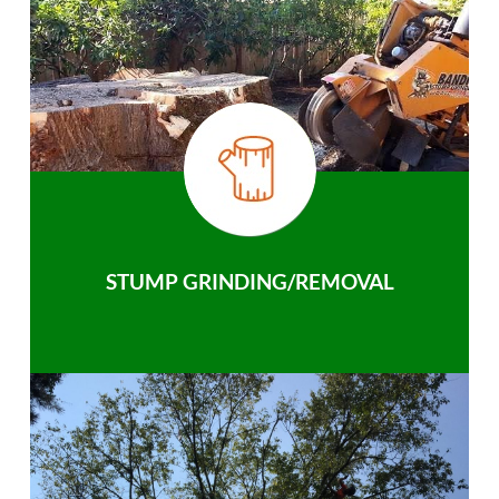
STUMP GRINDING/REMOVAL