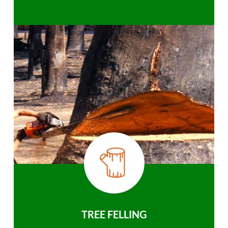
TREE FELLING