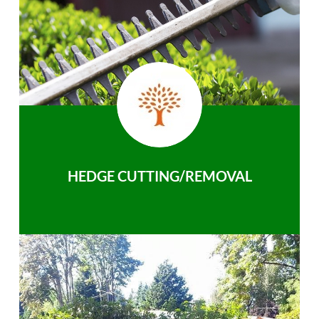
HEDGE CUTTING/REMOVAL