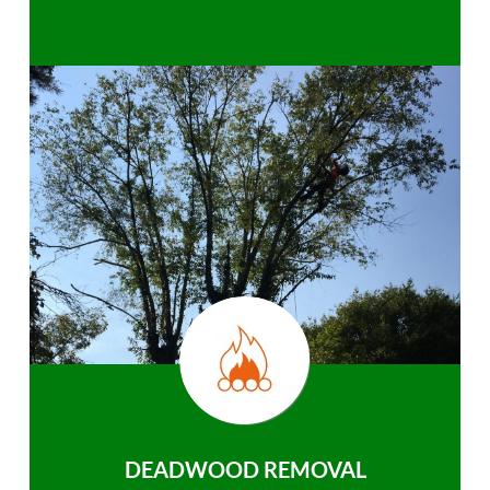
DEADWOOD REMOVAL