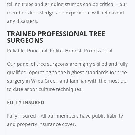
felling trees and grinding stumps can be critical – our
members knowledge and experience will help avoid
any disasters.
TRAINED PROFESSIONAL TREE
SURGEONS
Reliable. Punctual. Polite. Honest. Professional.
Our panel of tree surgeons are highly skilled and fully
qualified, operating to the highest standards for tree
surgery in Wrea Green and familiar with the most up
to date arboriculture techniques.
FULLY INSURED
Fully insured – All our members have public liability
and property insurance cover.