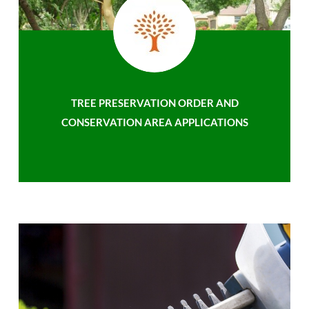
TREE PRESERVATION ORDER AND
CONSERVATION AREA APPLICATIONS